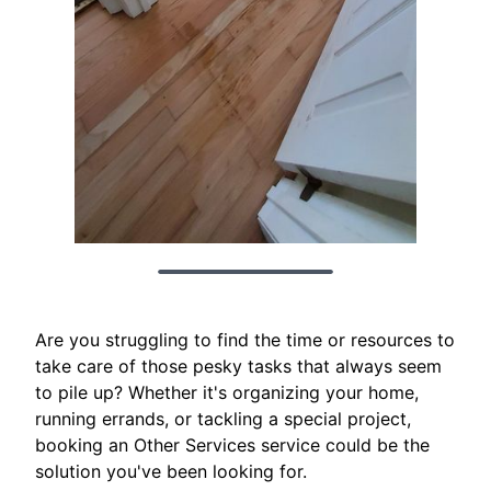
Are you struggling to find the time or resources to
take care of those pesky tasks that always seem
to pile up? Whether it's organizing your home,
running errands, or tackling a special project,
booking an Other Services service could be the
solution you've been looking for.