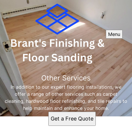
Menu
Other Services
In addition to our expert flooring installations, we
offer a range of other services such as carpet
cleaning, hardwood floor refinishing, and tile repairs to
help maintain and enhance your home.
Get a Free Quote