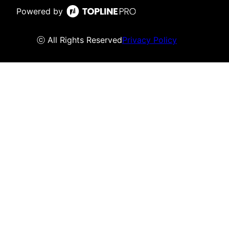
Powered by
ⓒ All Rights Reserved
Privacy Policy