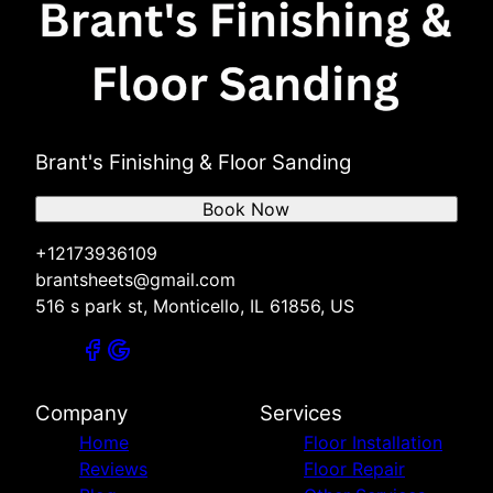
Brant's Finishing & Floor Sanding
Book Now
+12173936109
brantsheets@gmail.com
516 s park st, Monticello, IL 61856, US
Company
Services
Home
Floor Installation
Reviews
Floor Repair