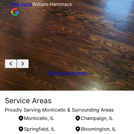
y
See more
William Hammack
See more reviews
Service Areas
Proudly Serving Monticello & Surrounding Areas
Monticello, IL
Champaign, IL
Springfield, IL
Bloomington, IL