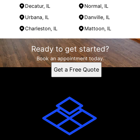
Decatur, IL
Normal, IL
Urbana, IL
Danville, IL
Charleston, IL
Mattoon, IL
Areas We Serve
Ready to get started?
Monticello, IL
Champaign, IL
Book an appointment today.
Springfield, IL
Get a Free Quote
Bloomington, IL
Decatur, IL
Normal, IL
Urbana, IL
Danville, IL
Charleston, IL
Mattoon, IL