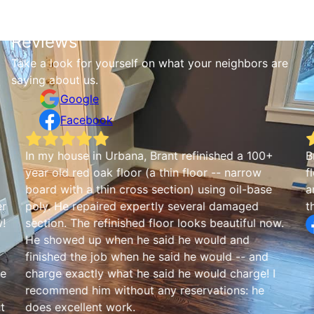
Reviews
Take a look for yourself on what your neighbors are
saying about us.
Google
Facebook
In my house in Urbana, Brant refinished a 100+
B
year old red oak floor (a thin floor -- narrow
f
board with a thin cross section) using oil-base
a
er
poly. He repaired expertly several damaged
t
w!
section. The refinished floor looks beautiful now.
He showed up when he said he would and
finished the job when he said he would -- and
he
charge exactly what he said he would charge! I
recommend him without any reservations: he
t
does excellent work.