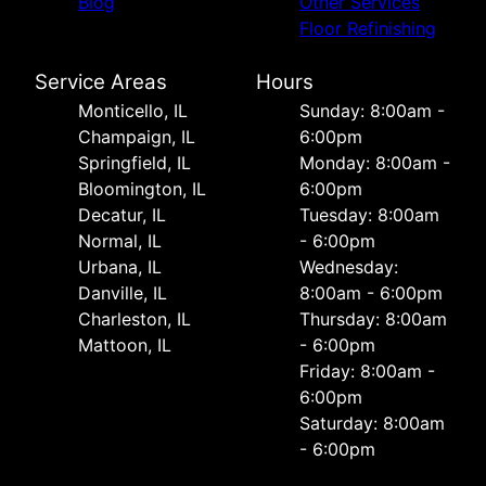
Blog
Other Services
Floor Refinishing
Service Areas
Hours
Monticello, IL
Sunday: 8:00am -
Champaign, IL
6:00pm
Springfield, IL
Monday: 8:00am -
Bloomington, IL
6:00pm
Decatur, IL
Tuesday: 8:00am
Normal, IL
- 6:00pm
Urbana, IL
Wednesday:
Danville, IL
8:00am - 6:00pm
Charleston, IL
Thursday: 8:00am
Mattoon, IL
- 6:00pm
Friday: 8:00am -
6:00pm
Saturday: 8:00am
- 6:00pm