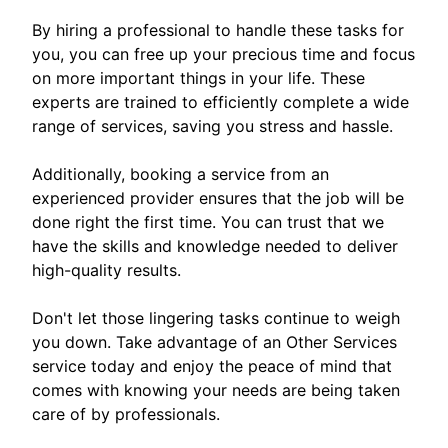
By hiring a professional to handle these tasks for
you, you can free up your precious time and focus
on more important things in your life. These
experts are trained to efficiently complete a wide
range of services, saving you stress and hassle.
Additionally, booking a service from an
experienced provider ensures that the job will be
done right the first time. You can trust that we
have the skills and knowledge needed to deliver
high-quality results.
Don't let those lingering tasks continue to weigh
you down. Take advantage of an Other Services
service today and enjoy the peace of mind that
comes with knowing your needs are being taken
care of by professionals.