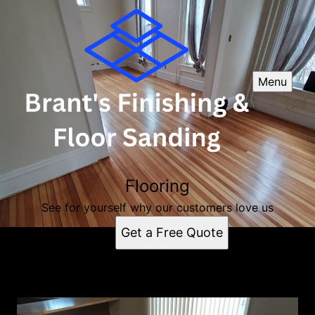
Menu
Flooring
See for yourself why our customers love us
Get a Free Quote
Flooring