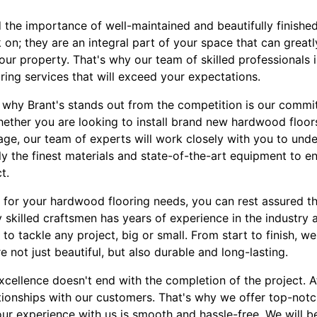
 the importance of well-maintained and beautifully finished 
k on; they are an integral part of your space that can great
our property. That's why our team of skilled professionals 
ing services that will exceed your expectations.
why Brant's stands out from the competition is our commi
ether you are looking to install brand new hardwood floors,
age, our team of experts will work closely with you to und
nly the finest materials and state-of-the-art equipment to e
t.
for your hardwood flooring needs, you can rest assured th
 skilled craftsmen has years of experience in the industry
o tackle any project, big or small. From start to finish, we 
e not just beautiful, but also durable and long-lasting.
ellence doesn't end with the completion of the project. At
lationships with our customers. That's why we offer top-not
ur experience with us is smooth and hassle-free. We will b