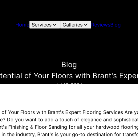
Home
Services
Galleries
Reviews
Blog
Blog
ential of Your Floors with Brant's Expe
Jul 17, 2024
l of Your Floors with Brant's Expert Flooring Services Are 
e? Do you want to add a touch of elegance and sophisticati
t's Finishing & Floor Sanding for all your hardwood floorin
in the industry, Brant's is your go-to destination for transf