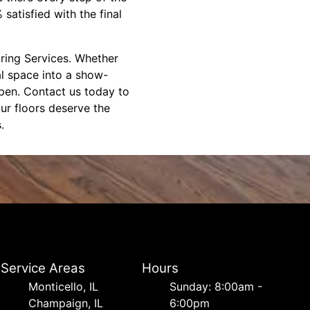
atisfied with the final
oring Services. Whether
l space into a show-
ppen. Contact us today to
our floors deserve the
.
Service Areas
Hours
Monticello, IL
Sunday: 8:00am -
Champaign, IL
6:00pm