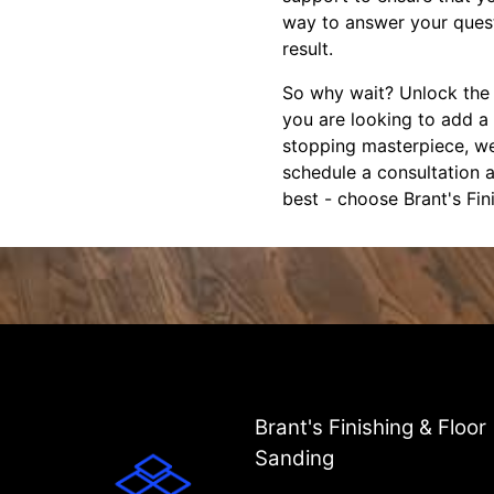
way to answer your quest
result.
So why wait? Unlock the t
you are looking to add a
stopping masterpiece, we
schedule a consultation a
best - choose Brant's Fin
Brant's Finishing & Floor
Sanding