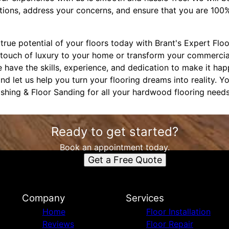
ions, address your concerns, and ensure that you are 100% s
rue potential of your floors today with Brant's Expert Flo
 touch of luxury to your home or transform your commercia
 have the skills, experience, and dedication to make it ha
nd let us help you turn your flooring dreams into reality. Y
ishing & Floor Sanding for all your hardwood flooring needs
Ready to get started?
Book an appointment today.
Get a Free Quote
Company
Services
Home
Floor Installation
Reviews
Floor Repair