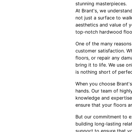
stunning masterpieces.
At Brant's, we understand
not just a surface to wal
aesthetics and value of y
top-notch hardwood floor
One of the many reasons 
customer satisfaction. Wh
floors, or repair any dam
bring it to life. We use o
is nothing short of perfec
When you choose Brant's 
hands. Our team of highly
knowledge and expertise t
ensure that your floors ar
But our commitment to exc
building long-lasting re
support to ensure that yo