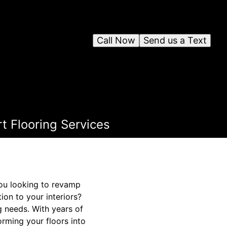
Call Now
Send us a Text
rt Flooring Services
you looking to revamp
on to your interiors?
g needs. With years of
orming your floors into