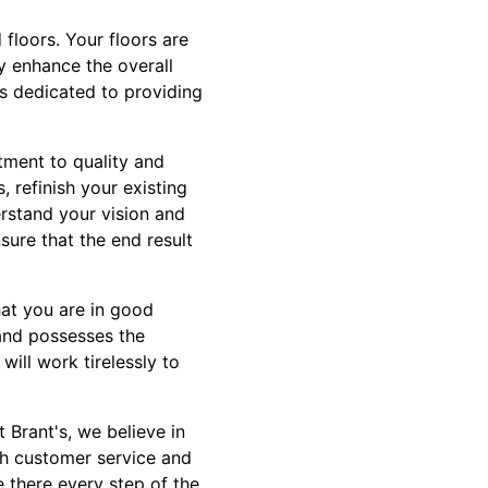
floors. Your floors are
ly enhance the overall
is dedicated to providing
tment to quality and
 refinish your existing
erstand your vision and
nsure that the end result
at you are in good
 and possesses the
will work tirelessly to
 Brant's, we believe in
ch customer service and
e there every step of the