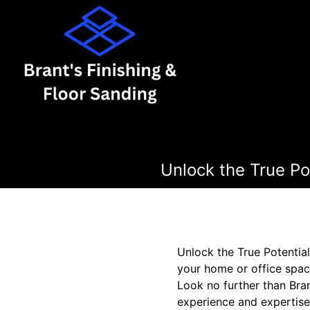
Unlock the True Pot
Unlock the True Potentia
your home or office spac
Look no further than Bran
experience and expertise 