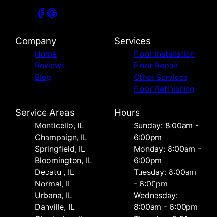
Company
Services
Home
Floor Installation
Reviews
Floor Repair
Blog
Other Services
Floor Refinishing
Service Areas
Hours
Monticello, IL
Sunday: 8:00am -
Champaign, IL
6:00pm
Springfield, IL
Monday: 8:00am -
Bloomington, IL
6:00pm
Decatur, IL
Tuesday: 8:00am
Normal, IL
- 6:00pm
Urbana, IL
Wednesday:
Danville, IL
8:00am - 6:00pm