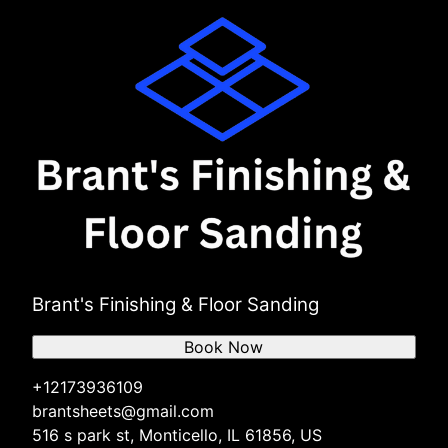
Brant's Finishing & Floor Sanding
Book Now
+12173936109
brantsheets@gmail.com
516 s park st, Monticello, IL 61856, US