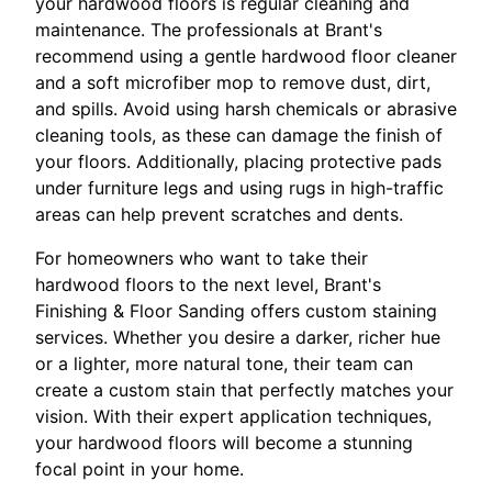
your hardwood floors is regular cleaning and
maintenance. The professionals at Brant's
recommend using a gentle hardwood floor cleaner
and a soft microfiber mop to remove dust, dirt,
and spills. Avoid using harsh chemicals or abrasive
cleaning tools, as these can damage the finish of
your floors. Additionally, placing protective pads
under furniture legs and using rugs in high-traffic
areas can help prevent scratches and dents.
For homeowners who want to take their
hardwood floors to the next level, Brant's
Finishing & Floor Sanding offers custom staining
services. Whether you desire a darker, richer hue
or a lighter, more natural tone, their team can
create a custom stain that perfectly matches your
vision. With their expert application techniques,
your hardwood floors will become a stunning
focal point in your home.