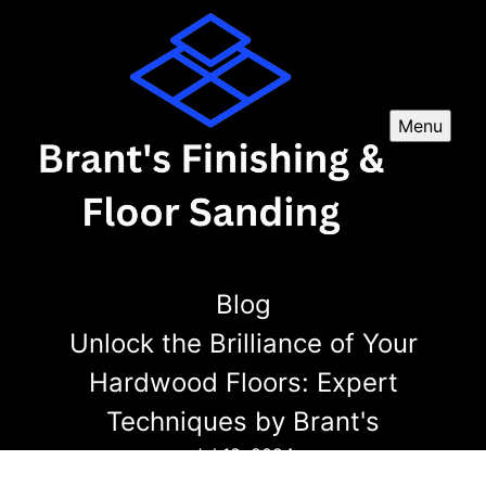
Menu
Blog
Unlock the Brilliance of Your
Hardwood Floors: Expert
Techniques by Brant's
Jul 18, 2024