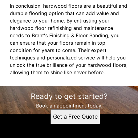
In conclusion, hardwood floors are a beautiful and
durable flooring option that can add value and
elegance to your home. By entrusting your
hardwood floor refinishing and maintenance
needs to Brant's Finishing & Floor Sanding, you
can ensure that your floors remain in top
condition for years to come. Their expert
techniques and personalized service will help you
unlock the true brilliance of your hardwood floors,
allowing them to shine like never before.
Ready to get started?
Book an appointment today.
Get a Free Quote