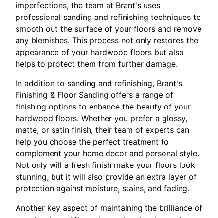
imperfections, the team at Brant's uses
professional sanding and refinishing techniques to
smooth out the surface of your floors and remove
any blemishes. This process not only restores the
appearance of your hardwood floors but also
helps to protect them from further damage.
In addition to sanding and refinishing, Brant's
Finishing & Floor Sanding offers a range of
finishing options to enhance the beauty of your
hardwood floors. Whether you prefer a glossy,
matte, or satin finish, their team of experts can
help you choose the perfect treatment to
complement your home decor and personal style.
Not only will a fresh finish make your floors look
stunning, but it will also provide an extra layer of
protection against moisture, stains, and fading.
Another key aspect of maintaining the brilliance of