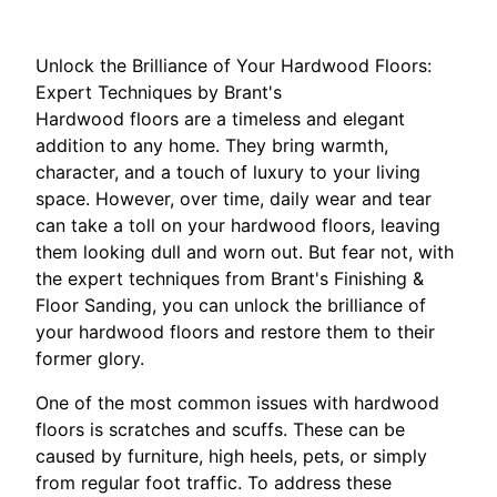
Unlock the Brilliance of Your Hardwood Floors:
Expert Techniques by Brant's
Hardwood floors are a timeless and elegant
addition to any home. They bring warmth,
character, and a touch of luxury to your living
space. However, over time, daily wear and tear
can take a toll on your hardwood floors, leaving
them looking dull and worn out. But fear not, with
the expert techniques from Brant's Finishing &
Floor Sanding, you can unlock the brilliance of
your hardwood floors and restore them to their
former glory.
One of the most common issues with hardwood
floors is scratches and scuffs. These can be
caused by furniture, high heels, pets, or simply
from regular foot traffic. To address these