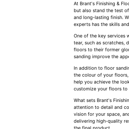
At Brant's Finishing & Fl
but also stand the test o
and long-lasting finish.
experts has the skills an
One of the key services w
tear, such as scratches, 
floors to their former g
sanding improve the appea
In addition to floor sand
the colour of your floors,
help you achieve the look
customize your floors to
What sets Brant's Finish
attention to detail and 
vision for your space, an
delivering high-quality r
the final product.