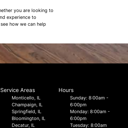
ether you are looking to
and experience to
d see how we can help
Service Areas
Hours
Monticello, IL
Sunday: 8:00am -
Champaign, IL
6:00pm
Springfield, IL
Monday: 8:00am -
Bloomington, IL
6:00pm
Decatur, IL
Tuesday: 8:00am