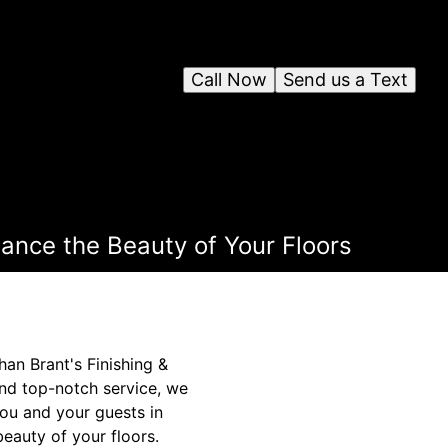
Call Now
Send us a Text
ance the Beauty of Your Floors
han Brant's Finishing &
nd top-notch service, we
you and your guests in
eauty of your floors.