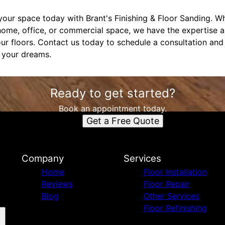
our space today with Brant's Finishing & Floor Sanding. Wh
home, office, or commercial space, we have the expertise 
ur floors. Contact us today to schedule a consultation an
f your dreams.
Ready to get started?
Book an appointment today.
Get a Free Quote
Company
Services
Home
Floor Installation
Reviews
Floor Repair
Blog
Other Services
Floor Refinishing