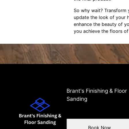
So why wait? Transform y
update the look of your 
enhance the beauty of yo
you achieve the floors o
Brant's Finishing & Floor
Sanding
Book Now