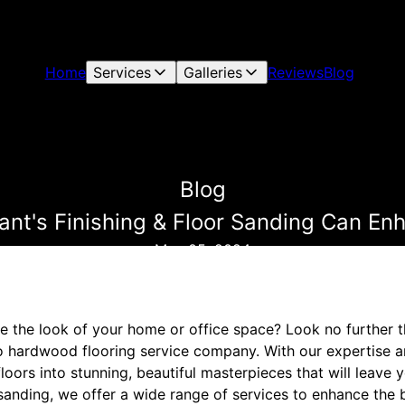
Home
Services
Galleries
Reviews
Blog
Blog
nt's Finishing & Floor Sanding Can Enh
May 05, 2024
e the look of your home or office space? Look no further t
o hardwood flooring service company. With our expertise a
loors into stunning, beautiful masterpieces that will leave 
sanding, we offer a wide range of services to enhance the b