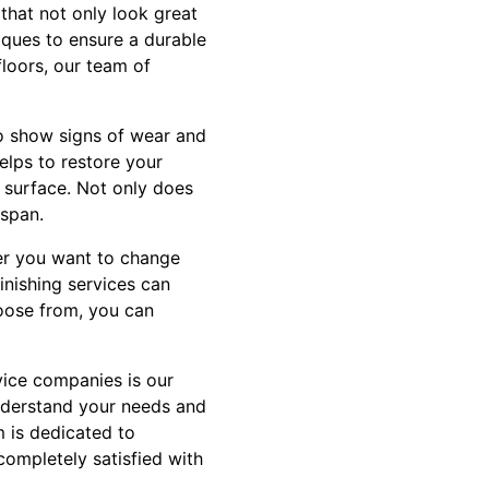
that not only look great
iques to ensure a durable
loors, our team of
to show signs of wear and
elps to restore your
 surface. Not only does
espan.
her you want to change
finishing services can
hoose from, you can
vice companies is our
understand your needs and
m is dedicated to
completely satisfied with