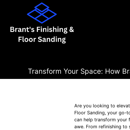
Transform Your Space: How Bra
Are you looking to elevat
Floor Sanding, your go-t
can help transform your f
awe. From refinishing to 