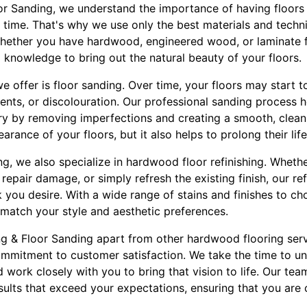
oor Sanding, we understand the importance of having floors 
f time. That's why we use only the best materials and techn
 Whether you have hardwood, engineered wood, or laminate f
d knowledge to bring out the natural beauty of your floors.
e offer is floor sanding. Over time, your floors may start 
dents, or discolouration. Our professional sanding process h
lory by removing imperfections and creating a smooth, clean
rance of your floors, but it also helps to prolong their lif
ing, we also specialize in hardwood floor refinishing. Whet
 repair damage, or simply refresh the existing finish, our re
 you desire. With a wide range of stains and finishes to c
 match your style and aesthetic preferences.
ing & Floor Sanding apart from other hardwood flooring ser
commitment to customer satisfaction. We take the time to 
d work closely with you to bring that vision to life. Our tea
esults that exceed your expectations, ensuring that you are 