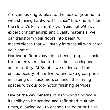
Are you looking to elevate the look of your home
with stunning hardwood finishes? Look no further
than Brant's Finishing & Floor Sanding! With our
expert craftsmanship and quality materials, we
can transform your floors into beautiful
masterpieces that will surely impress all who enter
your home.
Hardwood floors have long been a popular choice
for homeowners due to their timeless elegance
and durability. At Brant's, we understand the
unique beauty of hardwood and take great pride
in helping our customers enhance their living
spaces with our top-notch finishing services.
One of the key benefits of hardwood flooring is
its ability to be sanded and refinished multiple
times, allowing you to change the color or finish