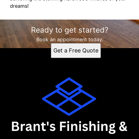
dreams!
Ready to get started?
Book an appointment today.
Get a Free Quote