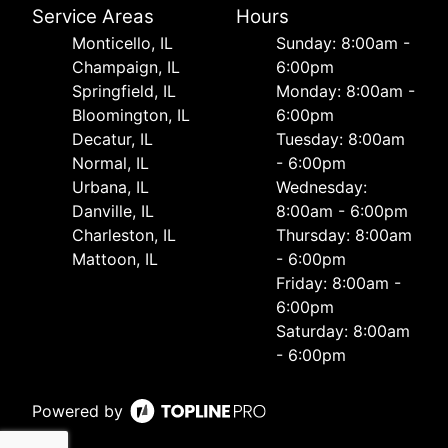
Service Areas
Hours
Monticello, IL
Sunday: 8:00am -
Champaign, IL
6:00pm
Springfield, IL
Monday: 8:00am -
Bloomington, IL
6:00pm
Decatur, IL
Tuesday: 8:00am
Normal, IL
- 6:00pm
Urbana, IL
Wednesday:
Danville, IL
8:00am - 6:00pm
Charleston, IL
Thursday: 8:00am
Mattoon, IL
- 6:00pm
Friday: 8:00am -
6:00pm
Saturday: 8:00am
- 6:00pm
Powered by