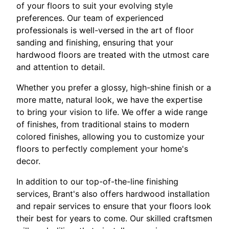
of your floors to suit your evolving style
preferences. Our team of experienced
professionals is well-versed in the art of floor
sanding and finishing, ensuring that your
hardwood floors are treated with the utmost care
and attention to detail.
Whether you prefer a glossy, high-shine finish or a
more matte, natural look, we have the expertise
to bring your vision to life. We offer a wide range
of finishes, from traditional stains to modern
colored finishes, allowing you to customize your
floors to perfectly complement your home's
decor.
In addition to our top-of-the-line finishing
services, Brant's also offers hardwood installation
and repair services to ensure that your floors look
their best for years to come. Our skilled craftsmen