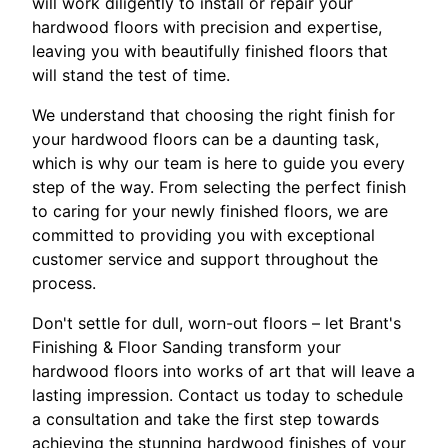
will work diligently to install or repair your
hardwood floors with precision and expertise,
leaving you with beautifully finished floors that
will stand the test of time.
We understand that choosing the right finish for
your hardwood floors can be a daunting task,
which is why our team is here to guide you every
step of the way. From selecting the perfect finish
to caring for your newly finished floors, we are
committed to providing you with exceptional
customer service and support throughout the
process.
Don't settle for dull, worn-out floors – let Brant's
Finishing & Floor Sanding transform your
hardwood floors into works of art that will leave a
lasting impression. Contact us today to schedule
a consultation and take the first step towards
achieving the stunning hardwood finishes of your