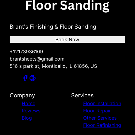
Brant's Finishing & Floor Sanding
Book Now
+12173936109
brantsheets@gmail.com
516 s park st, Monticello, IL 61856, US
Company
Services
Home
Floor Installation
Reviews
Floor Repair
Blog
Other Services
Floor Refinishing