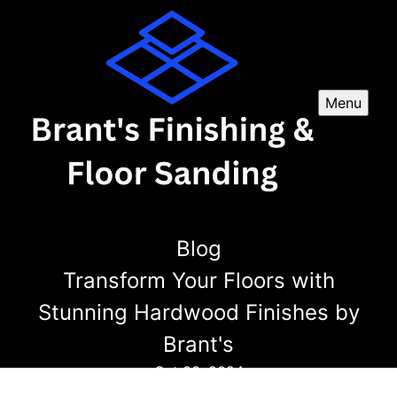
Menu
Blog
Transform Your Floors with
Stunning Hardwood Finishes by
Brant's
Oct 03, 2024