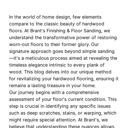
In the world of home design, few elements
compare to the classic beauty of hardwood
floors. At Brant's Finishing & Floor Sanding, we
understand the transformative power of restoring
worn-out floors to their former glory. Our
signature approach goes beyond simple sanding
—it's a meticulous process aimed at revealing the
timeless elegance intrinsic to every plank of
wood. This blog delves into our unique method
for revitalizing your hardwood flooring, ensuring it
remains a lasting treasure in your home.
Our journey begins with a comprehensive
assessment of your floor's current condition. This
step is crucial in identifying any specific issues
such as deep scratches, stains, or warping, which
might require special attention. At Brant's, we
believe that understanding these nuances allows