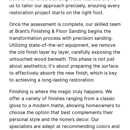
us to tailor our approach precisely, ensuring every
restoration project starts on the right foot.
Once the assessment is complete, our skilled team
at Brant’s Finishing & Floor Sanding begins the
transformation process with precision sanding.
Utilizing state-of-the-art equipment, we remove
the old finish layer by layer, carefully exposing the
untouched wood beneath. This phase is not just
about aesthetics; it's about preparing the surface
to effectively absorb the new finish, which is key
to achieving a long-lasting restoration.
Finishing is where the magic truly happens. We
offer a variety of finishes ranging from a classic
gloss to a modern matte, allowing homeowners to
choose the option that best complements their
personal style and the home’s decor. Our
specialists are adept at recommending colors and