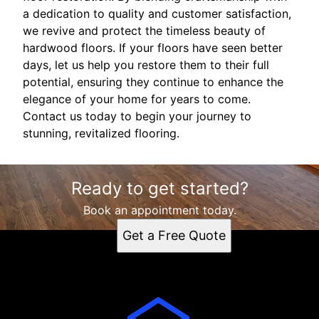
a dedication to quality and customer satisfaction,
we revive and protect the timeless beauty of
hardwood floors. If your floors have seen better
days, let us help you restore them to their full
potential, ensuring they continue to enhance the
elegance of your home for years to come.
Contact us today to begin your journey to
stunning, revitalized flooring.
Ready to get started?
Book an appointment today.
Get a Free Quote