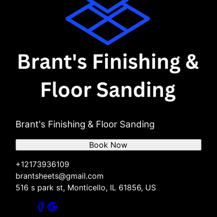
Brant's Finishing & Floor Sanding
Book Now
+12173936109
brantsheets@gmail.com
516 s park st, Monticello, IL 61856, US