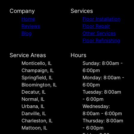
Company
Services
Home
Floor Installation
Reviews
Floor Repair
Blog
Other Services
Floor Refinishing
Service Areas
Hours
Monticello, IL
Sunday: 8:00am -
Champaign, IL
6:00pm
Springfield, IL
Monday: 8:00am -
Bloomington, IL
6:00pm
Decatur, IL
Tuesday: 8:00am
Normal, IL
- 6:00pm
Urbana, IL
Wednesday:
Danville, IL
8:00am - 6:00pm
Charleston, IL
Thursday: 8:00am
Mattoon, IL
- 6:00pm