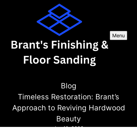
Menu
Blog
Timeless Restoration: Brant’s
Approach to Reviving Hardwood
Beauty
Jan 10, 2026