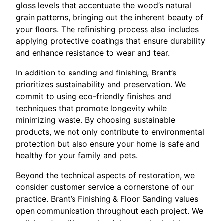
gloss levels that accentuate the wood’s natural
grain patterns, bringing out the inherent beauty of
your floors. The refinishing process also includes
applying protective coatings that ensure durability
and enhance resistance to wear and tear.
In addition to sanding and finishing, Brant’s
prioritizes sustainability and preservation. We
commit to using eco-friendly finishes and
techniques that promote longevity while
minimizing waste. By choosing sustainable
products, we not only contribute to environmental
protection but also ensure your home is safe and
healthy for your family and pets.
Beyond the technical aspects of restoration, we
consider customer service a cornerstone of our
practice. Brant’s Finishing & Floor Sanding values
open communication throughout each project. We