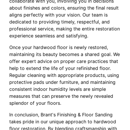
collaborate with you, involving you in decisions
about finishes and colors, ensuring the final result
aligns perfectly with your vision. Our team is
dedicated to providing timely, respectful, and
professional service, making the entire restoration
experience seamless and satisfying.
Once your hardwood floor is newly restored,
maintaining its beauty becomes a shared goal. We
offer expert advice on proper care practices that
help to extend the life of your refinished floor.
Regular cleaning with appropriate products, using
protective pads under furniture, and maintaining
consistent indoor humidity levels are simple
measures that can preserve the newly revealed
splendor of your floors.
In conclusion, Brant's Finishing & Floor Sanding
takes pride in our unique approach to hardwood
floor restoration. By blending craftsmanship with