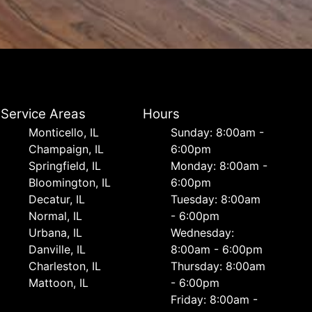
Service Areas
Hours
Monticello, IL
Sunday: 8:00am -
Champaign, IL
6:00pm
Springfield, IL
Monday: 8:00am -
Bloomington, IL
6:00pm
Decatur, IL
Tuesday: 8:00am
Normal, IL
- 6:00pm
Urbana, IL
Wednesday:
Danville, IL
8:00am - 6:00pm
Charleston, IL
Thursday: 8:00am
Mattoon, IL
- 6:00pm
Friday: 8:00am -