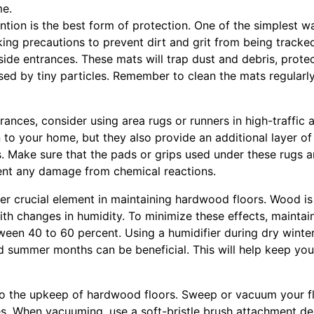
me.
ntion is the best form of protection. One of the simplest 
ing precautions to prevent dirt and grit from being tracked
ide entrances. These mats will trap dust and debris, prote
sed by tiny particles. Remember to clean the mats regularl
trances, consider using area rugs or runners in high-traffic 
 to your home, but they also provide an additional layer o
s. Make sure that the pads or grips used under these rugs a
ent any damage from chemical reactions.
er crucial element in maintaining hardwood floors. Wood is 
h changes in humidity. To minimize these effects, maintain
tween 40 to 60 percent. Using a humidifier during dry winte
d summer months can be beneficial. This will help keep you
l to the upkeep of hardwood floors. Sweep or vacuum your f
es. When vacuuming, use a soft-bristle brush attachment d