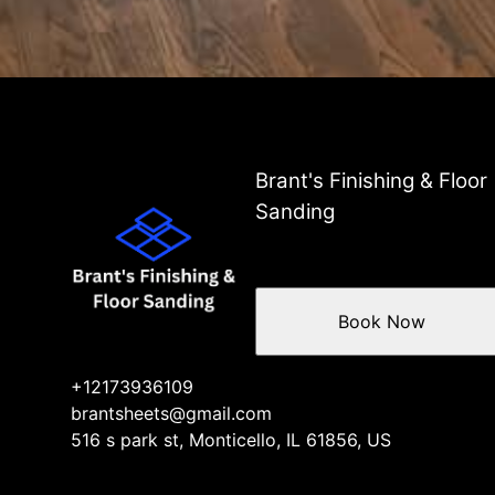
Brant's Finishing & Floor
Sanding
Book Now
+12173936109
brantsheets@gmail.com
516 s park st, Monticello, IL 61856, US