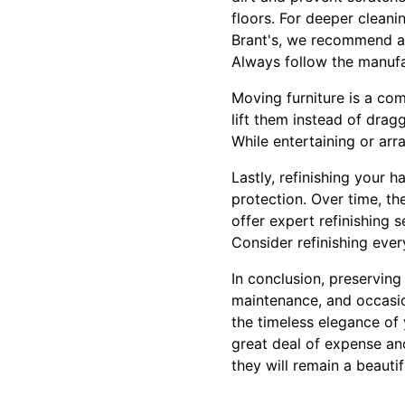
floors. For deeper cleani
Brant's, we recommend avo
Always follow the manufa
Moving furniture is a c
lift them instead of drag
While entertaining or arr
Lastly, refinishing your 
protection. Over time, th
offer expert refinishing 
Consider refinishing ever
In conclusion, preserving
maintenance, and occasio
the timeless elegance of
great deal of expense and
they will remain a beauti