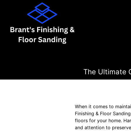
The Ultimate 
When it comes to maintain
Finishing & Floor Sandin
floors for your home. Ha
and attention to preserve 