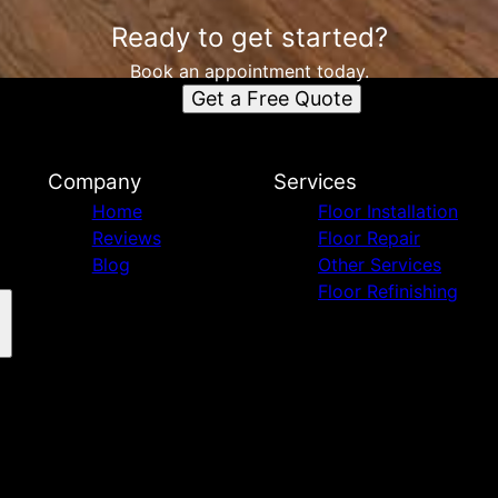
Ready to get started?
Book an appointment today.
Get a Free Quote
Company
Services
Home
Floor Installation
Reviews
Floor Repair
Blog
Other Services
Floor Refinishing