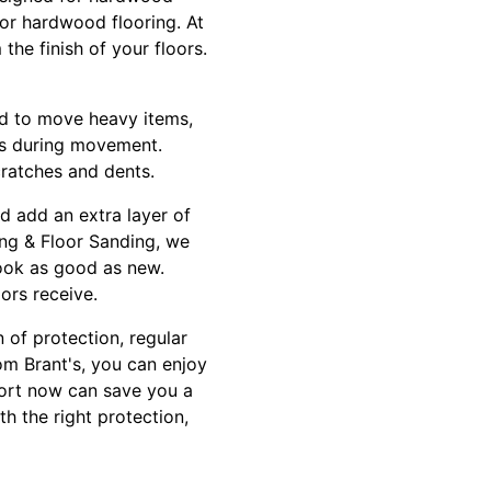
for hardwood flooring. At
he finish of your floors.
d to move heavy items,
ors during movement.
cratches and dents.
nd add an extra layer of
ing & Floor Sanding, we
look as good as new.
ors receive.
 of protection, regular
om Brant's, you can enjoy
fort now can save you a
th the right protection,