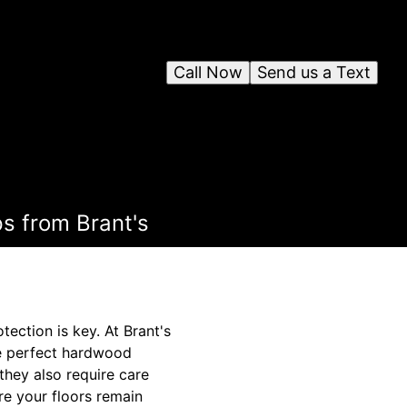
Call Now
Send us a Text
s from Brant's
ection is key. At Brant's
he perfect hardwood
hey also require care
ure your floors remain