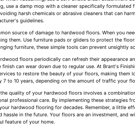
ng, use a damp mop with a cleaner specifically formulated 
iding harsh chemicals or abrasive cleaners that can harm t
cturer's guidelines.
ommon source of damage to hardwood floors. When you nee
ging them. Use furniture pads or gliders to protect the flo
anging furniture, these simple tools can prevent unsightly s
hardwood floors periodically can refresh their appearance a
e finish can wear down due to regular use. At Brant's Finish
services to restore the beauty of your floors, making them 
y 7 to 10 years, depending on the amount of traffic your flo
 the quality of your hardwood floors involves a combination
nal professional care. By implementing these strategies fr
 your hardwood flooring for decades. Remember, a little ef
 hassle in the future. Your floors are an investment, and wi
ful feature of your home.