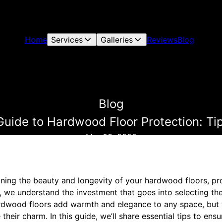
Home
Services
Galleries
Reviews
Blog
Blog
Guide to Hardwood Floor Protection: Tip
Mar 03, 2025
ing the beauty and longevity of your hardwood floors, prot
g, we understand the investment that goes into selecting t
rdwood floors add warmth and elegance to any space, but t
their charm. In this guide, we’ll share essential tips to ens