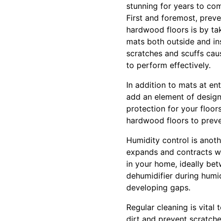
stunning for years to co
First and foremost, preve
hardwood floors is by tak
mats both outside and ins
scratches and scuffs cau
to perform effectively.
In addition to mats at en
add an element of design
protection for your floor
hardwood floors to prev
Humidity control is anoth
expands and contracts wit
in your home, ideally be
dehumidifier during humi
developing gaps.
Regular cleaning is vita
dirt and prevent scratch