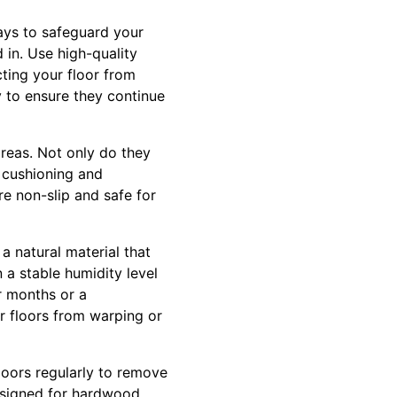
ways to safeguard your
 in. Use high-quality
cting your floor from
y to ensure they continue
areas. Not only do they
f cushioning and
re non-slip and safe for
a natural material that
 a stable humidity level
r months or a
r floors from warping or
loors regularly to remove
esigned for hardwood