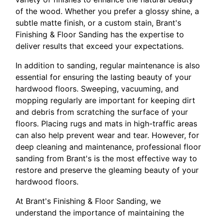
of the wood. Whether you prefer a glossy shine, a
subtle matte finish, or a custom stain, Brant's
Finishing & Floor Sanding has the expertise to
deliver results that exceed your expectations.
In addition to sanding, regular maintenance is also
essential for ensuring the lasting beauty of your
hardwood floors. Sweeping, vacuuming, and
mopping regularly are important for keeping dirt
and debris from scratching the surface of your
floors. Placing rugs and mats in high-traffic areas
can also help prevent wear and tear. However, for
deep cleaning and maintenance, professional floor
sanding from Brant's is the most effective way to
restore and preserve the gleaming beauty of your
hardwood floors.
At Brant's Finishing & Floor Sanding, we
understand the importance of maintaining the