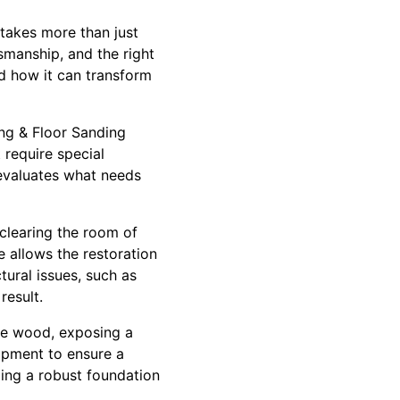
 takes more than just
smanship, and the right
nd how it can transform
ing & Floor Sanding
 require special
evaluates what needs
 clearing the room of
e allows the restoration
tural issues, such as
result.
the wood, exposing a
uipment to ensure a
ding a robust foundation