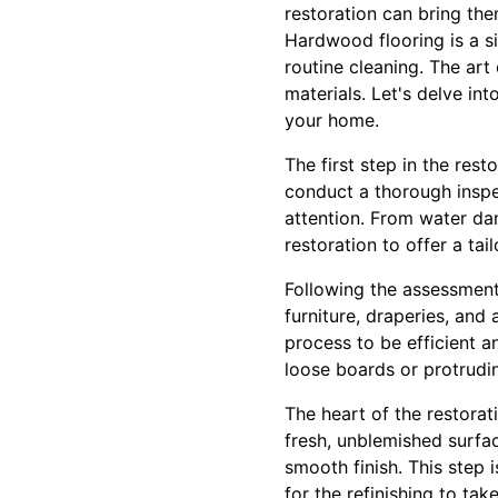
restoration can bring the
Hardwood flooring is a si
routine cleaning. The art
materials. Let's delve in
your home.
The first step in the res
conduct a thorough inspec
attention. From water da
restoration to offer a tai
Following the assessment,
furniture, draperies, and
process to be efficient a
loose boards or protruding
The heart of the restora
fresh, unblemished surfac
smooth finish. This step 
for the refinishing to take