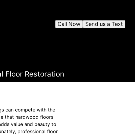
Call Now
Send us a Text
l Floor Restoration
ngs can compete with the
eve that hardwood floors
 adds value and beauty to
nately, professional floor