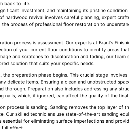
m back to life.
gnificant investment, and maintaining its pristine condition
 of hardwood revival involves careful planning, expert craft
to the process of professional floor restoration to understa
toration process is assessment. Our experts at Brant’s Finish
tion of your current floor conditions to identify areas that
mage and scratches to discoloration and fading, our team 
lored solution that suits your specific needs.
 the preparation phase begins. This crucial stage involves
 any delicate items. Ensuring a clean and unobstructed spac
nd thorough. Preparation also includes addressing any struc
 nails, which, if ignored, can affect the quality of the final 
tion process is sanding. Sanding removes the top layer of 
e. Our skilled technicians use state-of-the-art sanding eq
is essential for eliminating surface imperfections and provi
 full effect.