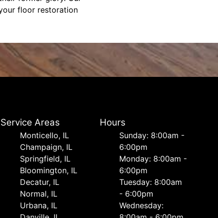
our floor restoration
Service Areas
Hours
Monticello, IL
Sunday: 8:00am -
Champaign, IL
6:00pm
Springfield, IL
Monday: 8:00am -
Bloomington, IL
6:00pm
Decatur, IL
Tuesday: 8:00am
Normal, IL
- 6:00pm
Urbana, IL
Wednesday:
Danville, IL
8:00am - 6:00pm