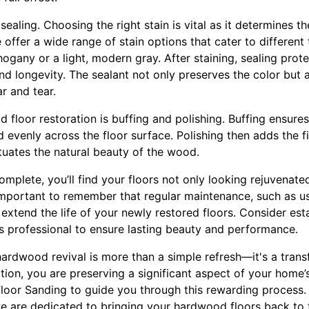
ealing. Choosing the right stain is vital as it determines t
e offer a wide range of stain options that cater to different
hogany or a light, modern gray. After staining, sealing pro
and longevity. The sealant not only preserves the color but 
r and tear.
d floor restoration is buffing and polishing. Buffing ensures
 evenly across the floor surface. Polishing then adds the fi
tuates the natural beauty of the wood.
omplete, you’ll find your floors not only looking rejuvenated
 important to remember that regular maintenance, such as u
extend the life of your newly restored floors. Consider es
’s professional to ensure lasting beauty and performance.
 hardwood revival is more than a simple refresh—it's a trans
ation, you are preserving a significant aspect of your home’
 Floor Sanding to guide you through this rewarding process.
e are dedicated to bringing your hardwood floors back to t