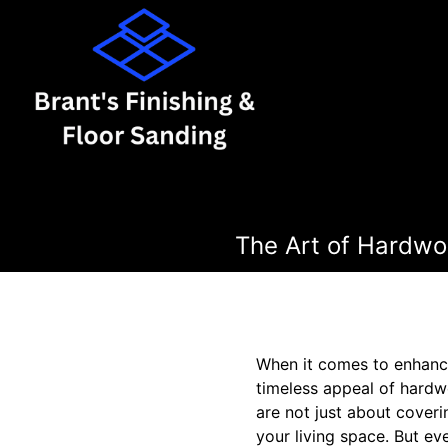
The Art of Hardwoo
When it comes to enhanci
timeless appeal of hardwo
are not just about coveri
your living space. But ev