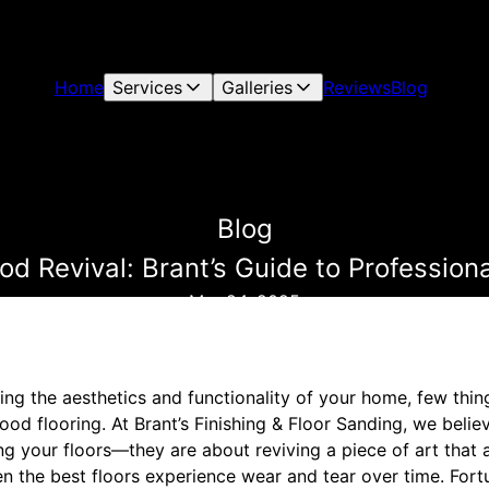
Home
Services
Galleries
Reviews
Blog
Blog
d Revival: Brant’s Guide to Professiona
Mar 24, 2025
ng the aesthetics and functionality of your home, few thi
od flooring. At Brant’s Finishing & Floor Sanding, we beli
ng your floors—they are about reviving a piece of art that
en the best floors experience wear and tear over time. Fortu