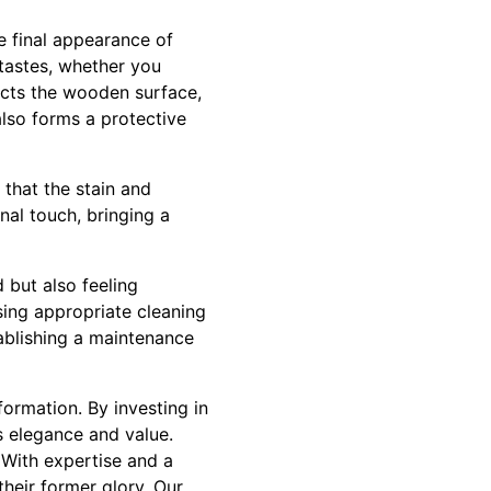
he final appearance of
 tastes, whether you
tects the wooden surface,
also forms a protective
 that the stain and
nal touch, bringing a
 but also feeling
sing appropriate cleaning
tablishing a maintenance
formation. By investing in
s elegance and value.
 With expertise and a
heir former glory. Our