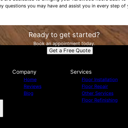
ny questions you may have and assist you in every step of y
Ready to get started?
Book an appointment today.
Get a Free Quote
Company
Services
Home
Floor Installation
Reviews
Floor Repair
Blog
Other Services
Floor Refinishing