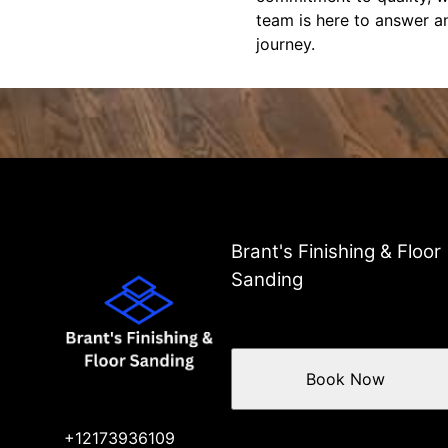
team is here to answer a
journey.
Brant's Finishing & Floor
Sanding
Book Now
+12173936109