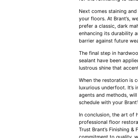
Next comes staining and s
your floors. At Brant’s, w
prefer a classic, dark ma
enhancing its durability 
barrier against future wea
The final step in hardwoo
sealant have been applied
lustrous shine that accen
When the restoration is c
luxurious underfoot. It’s
agents and methods, will 
schedule with your Brant
In conclusion, the art of
professional floor restor
Trust Brant’s Finishing &
commitment to quality, w