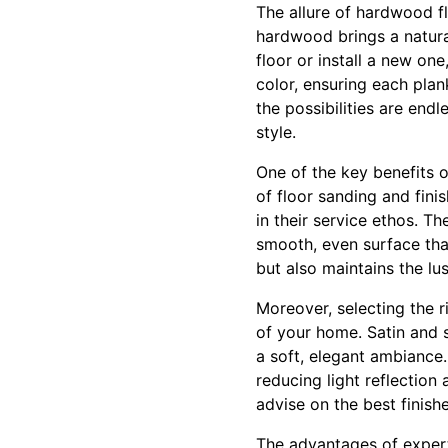
The allure of hardwood flo
hardwood brings a natura
floor or install a new on
color, ensuring each plan
the possibilities are end
style.
One of the key benefits o
of floor sanding and fini
in their service ethos. 
smooth, even surface that
but also maintains the lu
Moreover, selecting the ri
of your home. Satin and s
a soft, elegant ambiance
reducing light reflection
advise on the best finish
The advantages of expert