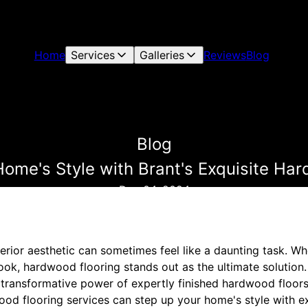
Home
Services
Galleries
Reviews
Blog
Blog
ome's Style with Brant's Exquisite Ha
Dec 04, 2024
erior aesthetic can sometimes feel like a daunting task. W
ook, hardwood flooring stands out as the ultimate solution. 
transformative power of expertly finished hardwood floors
od flooring services can step up your home's style with exq