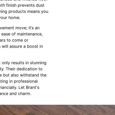
oth finish prevents dust
ishing products means you
 your home.
vement move; it’s an
d ease of maintenance,
ears to come or
 will assure a boost in
 only results in stunning
ty. Their dedication to
te but also withstand the
ting in professional
nancially. Let Brant's
gance and charm.