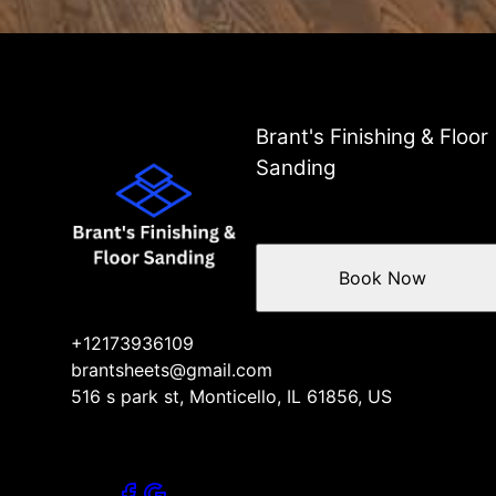
Brant's Finishing & Floor
Sanding
Book Now
+12173936109
brantsheets@gmail.com
516 s park st, Monticello, IL 61856, US