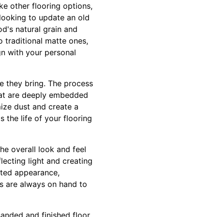
ike other flooring options,
looking to update an old
od's natural grain and
o traditional matte ones,
gn with your personal
se they bring. The process
that are deeply embedded
ize dust and create a
 the life of your flooring
the overall look and feel
lecting light and creating
ated appearance,
ls are always on hand to
sanded and finished floor