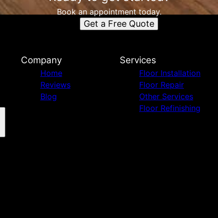
Book an appointment today.
Get a Free Quote
Company
Services
Home
Floor Installation
Reviews
Floor Repair
Blog
Other Services
Floor Refinishing