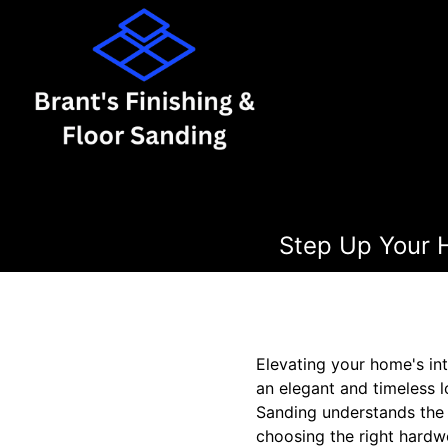
Step Up Your H
Elevating your home's int
an elegant and timeless l
Sanding understands the 
choosing the right hardwo