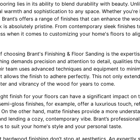
oring lies in its ability to blend durability with beauty. Unl
l warmth and sophistication to any space. Whether you're 
e, Brant’s offers a range of finishes that can enhance the wo
k is absolutely pristine. From contemporary sleek finishes t
less when it comes to customizing your home's floors to ali
f choosing Brant's Finishing & Floor Sanding is the experti
shing demands precision and attention to detail, qualities 
Their team uses advanced techniques and equipment to minim
 allows the finish to adhere perfectly. This not only extends
ster and vibrancy of the wood for years to come.
ght finish for your floors can have a significant impact on 
emi-gloss finishes, for example, offer a luxurious touch, ref
. On the other hand, matte finishes provide a more underst
 and lending a cozy, contemporary vibe. Brant’s professiona
es to suit your home's style and your personal taste.
 hardwood finishing don’t stop at aesthetics. An expertly 