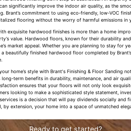
 can significantly improve the indoor air quality, as the smo
ing. Brant’s commitment to using eco-friendly, low-VOC fin
talized flooring without the worry of harmful emissions in
with exquisite hardwood finishes is more than a home impro
ty’s value. Hardwood floors, known for their durability an
me’s market appeal. Whether you are planning to stay for y
, a beautifully finished hardwood floor completed by Brant’s
e.
your home’s style with Brant's Finishing & Floor Sanding not
 long-term benefits in durability, maintenance, and air quali
sfaction ensures that your floors will not only look exquisi
ers looking to make a sophisticated style statement, inves
ervices is a decision that will pay dividends socially and fi
d, by extension, your home into a space of unmatched ele
Ready to get started?