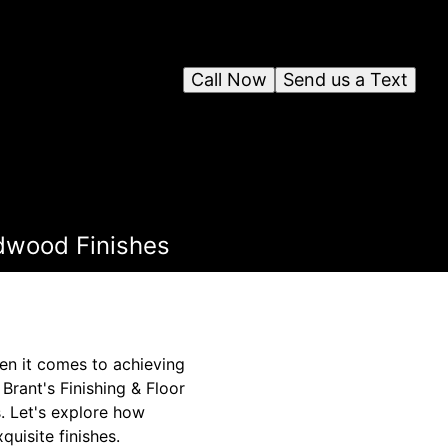
Call Now
Send us a Text
rdwood Finishes
hen it comes to achieving
Brant's Finishing & Floor
. Let's explore how
uisite finishes.