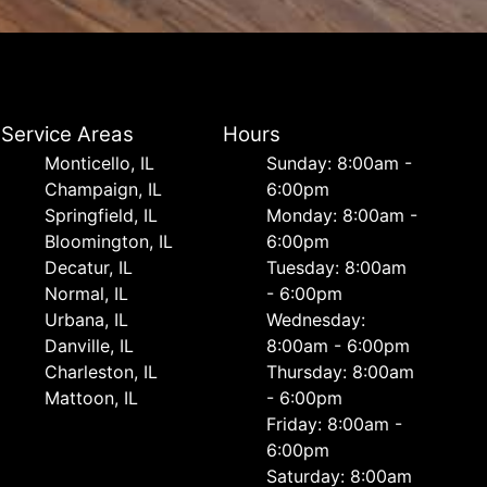
Service Areas
Hours
Monticello, IL
Sunday: 8:00am -
Champaign, IL
6:00pm
Springfield, IL
Monday: 8:00am -
Bloomington, IL
6:00pm
Decatur, IL
Tuesday: 8:00am
Normal, IL
- 6:00pm
Urbana, IL
Wednesday:
Danville, IL
8:00am - 6:00pm
Charleston, IL
Thursday: 8:00am
Mattoon, IL
- 6:00pm
Friday: 8:00am -
6:00pm
Saturday: 8:00am