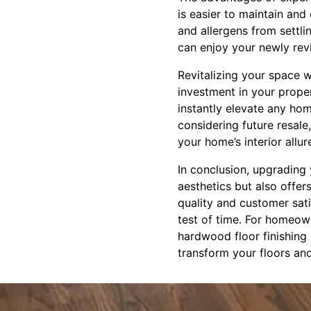
is easier to maintain and
and allergens from settl
can enjoy your newly revi
Revitalizing your space 
investment in your proper
instantly elevate any ho
considering future resale
your home’s interior allur
In conclusion, upgrading 
aesthetics but also offers
quality and customer sati
test of time. For homeown
hardwood floor finishing s
transform your floors an