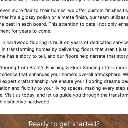
even more flair to their homes, we offer custom finishes tha
er it's a glossy polish or a matte finish, our team utilizes
he best in each board. This attention to detail not only enh
tment for years to come.
 in hardwood flooring is built on years of dedicated servic
in transforming homes by delivering floors that aren't jus
e has a story to tell, and our floors help narrate that stor
looring from Brant's Finishing & Floor Sanding offers more 
xperience that enhances your home's overall atmosphere. Wi
d expert craftsmanship, we ensure your flooring dreams bec
cation and fluidity to your living spaces, making every step 
e. Visit us today, and let us guide you through the transfor
h distinctive hardwood.
Ready to get started?