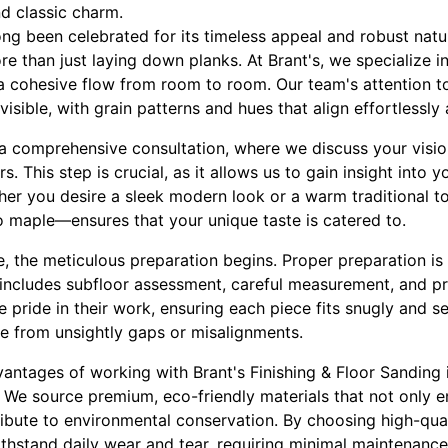
nd classic charm.
ng been celebrated for its timeless appeal and robust natu
re than just laying down planks. At Brant's, we specialize i
 a cohesive flow from room to room. Our team's attention t
invisible, with grain patterns and hues that align effortlessl
a comprehensive consultation, where we discuss your visio
rs. This step is crucial, as it allows us to gain insight into
her you desire a sleek modern look or a warm traditional to
maple—ensures that your unique taste is catered to.
, the meticulous preparation begins. Proper preparation is
 includes subfloor assessment, careful measurement, and pre
e pride in their work, ensuring each piece fits snugly and se
ee from unsightly gaps or misalignments.
dvantages of working with Brant's Finishing & Floor Sanding
y. We source premium, eco-friendly materials that not only 
ibute to environmental conservation. By choosing high-qual
withstand daily wear and tear, requiring minimal maintenance