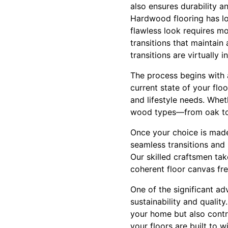
also ensures durability a
Hardwood flooring has lo
flawless look requires mo
transitions that maintain
transitions are virtually 
The process begins with 
current state of your floo
and lifestyle needs. Whet
wood types—from oak to 
Once your choice is made
seamless transitions and
Our skilled craftsmen tak
coherent floor canvas fr
One of the significant a
sustainability and qualit
your home but also contr
your floors are built to 