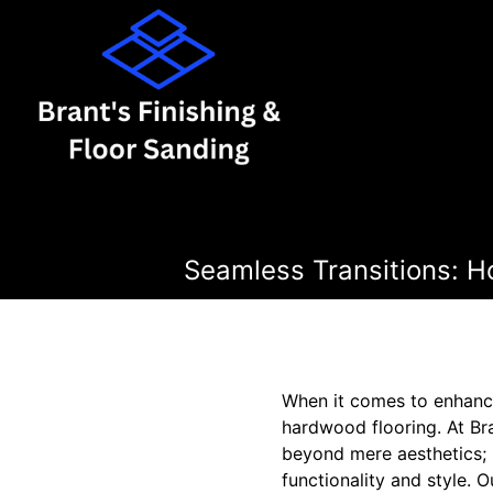
Seamless Transitions: H
When it comes to enhanci
hardwood flooring. At Bra
beyond mere aesthetics; 
functionality and style. 