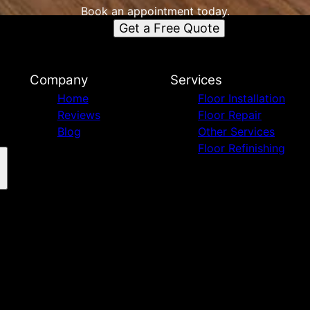
Book an appointment today.
Get a Free Quote
Company
Services
Home
Floor Installation
Reviews
Floor Repair
Blog
Other Services
Floor Refinishing