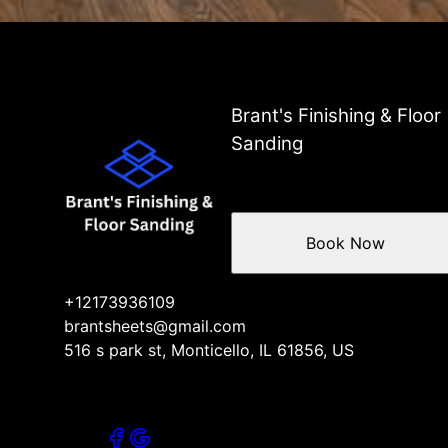
Brant's Finishing & Floor
Sanding
Book Now
+12173936109
brantsheets@gmail.com
516 s park st, Monticello, IL 61856, US