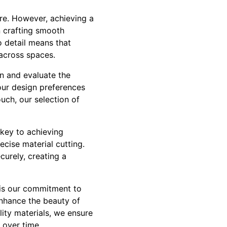
re. However, achieving a
n crafting smooth
o detail means that
y across spaces.
n and evaluate the
 your design preferences
uch, our selection of
 key to achieving
cise material cutting.
curely, creating a
 is our commitment to
enhance the beauty of
ity materials, we ensure
 over time.