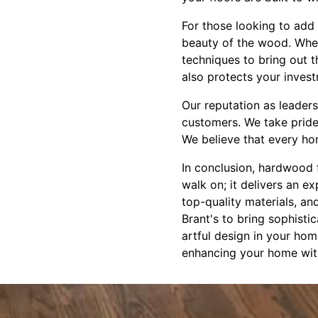
For those looking to add 
beauty of the wood. Wheth
techniques to bring out t
also protects your inves
Our reputation as leaders
customers. We take pride 
We believe that every hom
In conclusion, hardwood f
walk on; it delivers an e
top-quality materials, an
Brant's to bring sophisti
artful design in your hom
enhancing your home wit