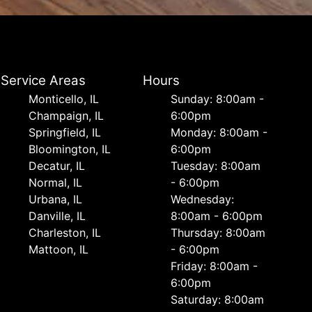
Service Areas
Hours
Monticello, IL
Sunday: 8:00am -
Champaign, IL
6:00pm
Springfield, IL
Monday: 8:00am -
Bloomington, IL
6:00pm
Decatur, IL
Tuesday: 8:00am
Normal, IL
- 6:00pm
Urbana, IL
Wednesday:
Danville, IL
8:00am - 6:00pm
Charleston, IL
Thursday: 8:00am
Mattoon, IL
- 6:00pm
Friday: 8:00am -
6:00pm
Saturday: 8:00am