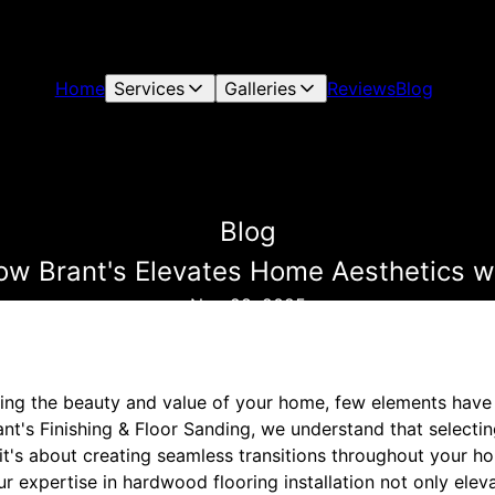
Home
Services
Galleries
Reviews
Blog
Blog
ow Brant's Elevates Home Aesthetics w
Nov 28, 2025
ng the beauty and value of your home, few elements have t
nt's Finishing & Floor Sanding, we understand that selectin
it's about creating seamless transitions throughout your h
Our expertise in hardwood flooring installation not only ele