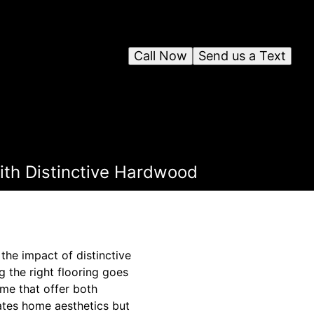
Call Now
Send us a Text
ith Distinctive Hardwood
he impact of distinctive
g the right flooring goes
ome that offer both
vates home aesthetics but