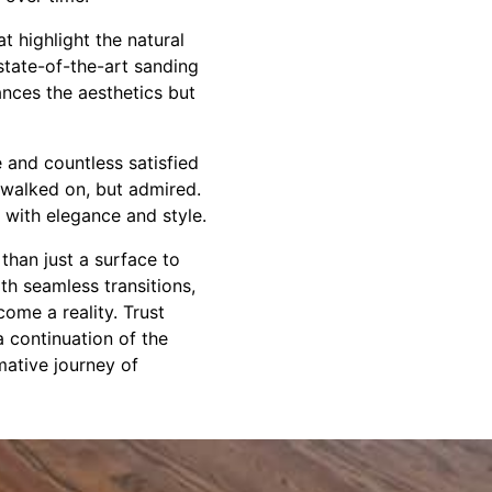
t highlight the natural
 state-of-the-art sanding
ances the aesthetics but
e and countless satisfied
t walked on, but admired.
y with elegance and style.
than just a surface to
th seamless transitions,
ome a reality. Trust
a continuation of the
mative journey of