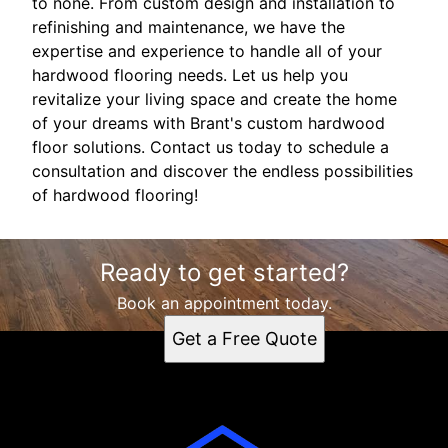
to none. From custom design and installation to
refinishing and maintenance, we have the
expertise and experience to handle all of your
hardwood flooring needs. Let us help you
revitalize your living space and create the home
of your dreams with Brant's custom hardwood
floor solutions. Contact us today to schedule a
consultation and discover the endless possibilities
of hardwood flooring!
Ready to get started?
Book an appointment today.
Get a Free Quote