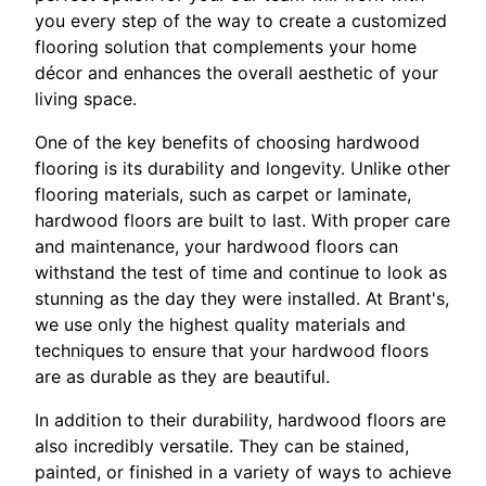
you every step of the way to create a customized
flooring solution that complements your home
décor and enhances the overall aesthetic of your
living space.
One of the key benefits of choosing hardwood
flooring is its durability and longevity. Unlike other
flooring materials, such as carpet or laminate,
hardwood floors are built to last. With proper care
and maintenance, your hardwood floors can
withstand the test of time and continue to look as
stunning as the day they were installed. At Brant's,
we use only the highest quality materials and
techniques to ensure that your hardwood floors
are as durable as they are beautiful.
In addition to their durability, hardwood floors are
also incredibly versatile. They can be stained,
painted, or finished in a variety of ways to achieve