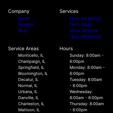
Company
Services
Home
Floor Installation
Reviews
Floor Repair
Blog
Other Services
Floor Refinishing
Service Areas
Hours
Monticello, IL
Sunday: 8:00am -
Champaign, IL
6:00pm
Springfield, IL
Monday: 8:00am -
Bloomington, IL
6:00pm
Decatur, IL
Tuesday: 8:00am
Normal, IL
- 6:00pm
Urbana, IL
Wednesday:
Danville, IL
8:00am - 6:00pm
Charleston, IL
Thursday: 8:00am
Mattoon, IL
- 6:00pm