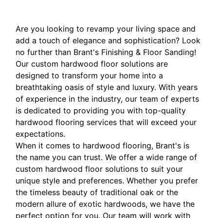
Are you looking to revamp your living space and
add a touch of elegance and sophistication? Look
no further than Brant's Finishing & Floor Sanding!
Our custom hardwood floor solutions are
designed to transform your home into a
breathtaking oasis of style and luxury. With years
of experience in the industry, our team of experts
is dedicated to providing you with top-quality
hardwood flooring services that will exceed your
expectations.
When it comes to hardwood flooring, Brant's is
the name you can trust. We offer a wide range of
custom hardwood floor solutions to suit your
unique style and preferences. Whether you prefer
the timeless beauty of traditional oak or the
modern allure of exotic hardwoods, we have the
perfect option for you. Our team will work with