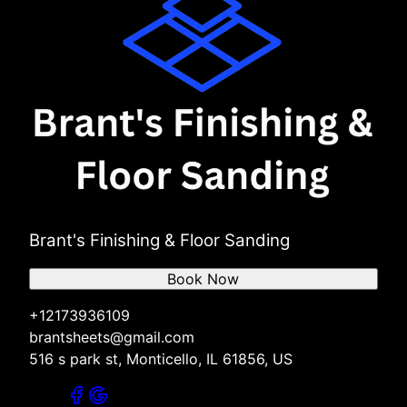
Brant's Finishing & Floor Sanding
Book Now
+12173936109
brantsheets@gmail.com
516 s park st, Monticello, IL 61856, US