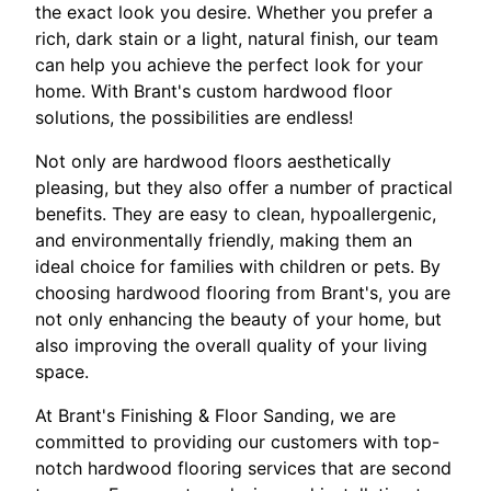
the exact look you desire. Whether you prefer a
rich, dark stain or a light, natural finish, our team
can help you achieve the perfect look for your
home. With Brant's custom hardwood floor
solutions, the possibilities are endless!
Not only are hardwood floors aesthetically
pleasing, but they also offer a number of practical
benefits. They are easy to clean, hypoallergenic,
and environmentally friendly, making them an
ideal choice for families with children or pets. By
choosing hardwood flooring from Brant's, you are
not only enhancing the beauty of your home, but
also improving the overall quality of your living
space.
At Brant's Finishing & Floor Sanding, we are
committed to providing our customers with top-
notch hardwood flooring services that are second