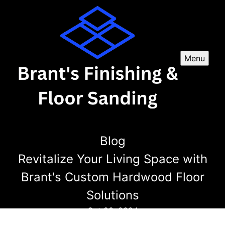
Menu
Blog
Revitalize Your Living Space with
Brant's Custom Hardwood Floor
Solutions
Oct 23, 2024