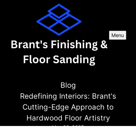
Menu
Blog
Redefining Interiors: Brant's
Cutting-Edge Approach to
Hardwood Floor Artistry
May 28, 2025