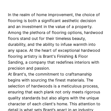
In the realm of home improvement, the choice of
flooring is both a significant aesthetic decision
and an investment in the value of a property.
Among the plethora of flooring options, hardwood
floors stand out for their timeless beauty,
durability, and the ability to infuse warmth into
any space. At the heart of exceptional hardwood
flooring artistry is Brant's Finishing & Floor
Sanding, a company that redefines interiors with
precision and passion.
At Brant's, the commitment to craftsmanship
begins with sourcing the finest materials. The
selection of hardwoods is a meticulous process,
ensuring that each plank not only meets rigorous
quality standards but also aligns with the unique
character of each client's home. This attention to
detail is what sets Brant’s apart in an industry