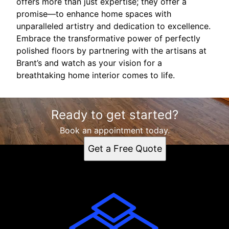
offers more than just expertise; they offer a
promise—to enhance home spaces with
unparalleled artistry and dedication to excellence.
Embrace the transformative power of perfectly
polished floors by partnering with the artisans at
Brant’s and watch as your vision for a
breathtaking home interior comes to life.
Ready to get started?
Book an appointment today.
Get a Free Quote