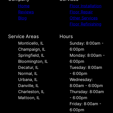
Home
Floor Installation
Reviews
Floor Repair
Blog
Other Services
Floor Refinishing
Service Areas
Hours
Monticello, IL
Sunday: 8:00am -
Champaign, IL
6:00pm
Springfield, IL
Monday: 8:00am -
Bloomington, IL
6:00pm
Decatur, IL
Tuesday: 8:00am
Normal, IL
- 6:00pm
Urbana, IL
Wednesday:
Danville, IL
8:00am - 6:00pm
Charleston, IL
Thursday: 8:00am
Mattoon, IL
- 6:00pm
Friday: 8:00am -
6:00pm