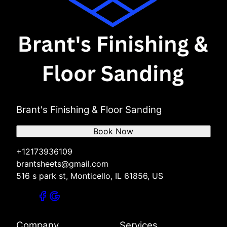
Brant's Finishing & Floor Sanding
Book Now
+12173936109
brantsheets@gmail.com
516 s park st, Monticello, IL 61856, US
Company
Services