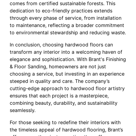
comes from certified sustainable forests. This
dedication to eco-friendly practices extends
through every phase of service, from installation
to maintenance, reflecting a broader commitment
to environmental stewardship and reducing waste.
In conclusion, choosing hardwood floors can
transform any interior into a welcoming haven of
elegance and sophistication. With Brant's Finishing
& Floor Sanding, homeowners are not just
choosing a service, but investing in an experience
steeped in quality and care. The company’s
cutting-edge approach to hardwood floor artistry
ensures that each project is a masterpiece,
combining beauty, durability, and sustainability
seamlessly.
For those seeking to redefine their interiors with
the timeless appeal of hardwood flooring, Brant’s