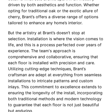
driven by both aesthetics and function. Whether
opting for traditional oak or the exotic allure of
cherry, Brant’s offers a diverse range of options
tailored to enhance any home’s interior.
But the artistry at Brant’s doesn’t stop at
selection. Installation is where the vision comes to
life, and this is a process perfected over years of
experience. The team's approach is
comprehensive and collaborative, ensuring that
each floor is installed with precision and care.
Utilizing cutting-edge techniques, Brant’s
craftsman are adept at everything from seamless
installations to intricate patterns and custom
inlays. This commitment to excellence extends to
ensuring the longevity of the install, incorporating
both traditional methods and modern technology
to guarantee that each floor is not just beautiful
but enduring.