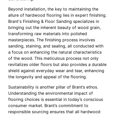
Beyond installation, the key to maintaining the
allure of hardwood flooring lies in expert finishing.
Brant's Finishing & Floor Sanding specializes in
bringing out the inherent beauty of wood grain,
transforming raw materials into polished
masterpieces. The finishing process involves
sanding, staining, and sealing, all conducted with
a focus on enhancing the natural characteristics
of the wood. This meticulous process not only
revitalizes older floors but also provides a durable
shield against everyday wear and tear, enhancing
the longevity and appeal of the flooring.
Sustainability is another pillar of Brant’s ethos.
Understanding the environmental impact of
flooring choices is essential in today’s conscious
consumer market. Brant’s commitment to
responsible sourcing ensures that all hardwood