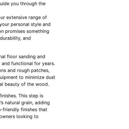
guide you through the
 our extensive range of
 your personal style and
tion promises something
durability, and
nal floor sanding and
 and functional for years.
ions and rough patches,
quipment to minimize dust
ral beauty of the wood.
inishes. This step is
s natural grain, adding
-friendly finishes that
eowners looking to