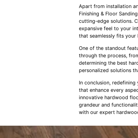
Apart from installation a
Finishing & Floor Sanding
cutting-edge solutions. C
expansive feel to your i
that seamlessly fits your
One of the standout feat
through the process, from
determining the best har
personalized solutions th
In conclusion, redefining
that enhance every aspect
innovative hardwood floor
grandeur and functionali
with our expert hardwood f