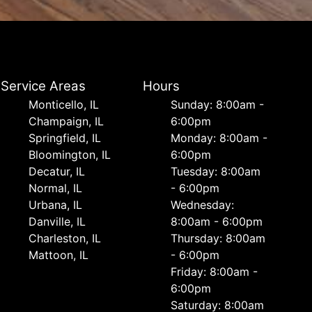
Service Areas
Hours
Monticello, IL
Sunday: 8:00am -
Champaign, IL
6:00pm
Springfield, IL
Monday: 8:00am -
Bloomington, IL
6:00pm
Decatur, IL
Tuesday: 8:00am
Normal, IL
- 6:00pm
Urbana, IL
Wednesday:
Danville, IL
8:00am - 6:00pm
Charleston, IL
Thursday: 8:00am
Mattoon, IL
- 6:00pm
Friday: 8:00am -
6:00pm
Saturday: 8:00am