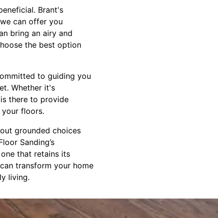
eneficial. Brant's
 we can offer you
an bring an airy and
choose the best option
committed to guiding you
t. Whether it's
is there to provide
your floors.
about grounded choices
Floor Sanding’s
one that retains its
e can transform your home
y living.