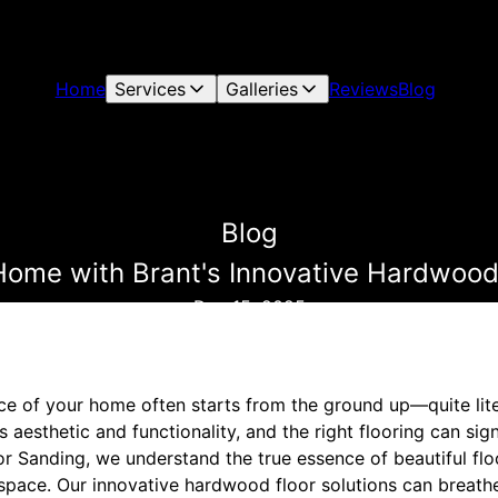
Home
Services
Galleries
Reviews
Blog
Blog
Home with Brant's Innovative Hardwood 
Dec 15, 2025
e of your home often starts from the ground up—quite litera
 aesthetic and functionality, and the right flooring can sig
oor Sanding, we understand the true essence of beautiful fl
 space. Our innovative hardwood floor solutions can breath