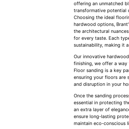
offering an unmatched bl
transformative potential 
Choosing the ideal floorin
hardwood options, Brant's
the architectural nuance
for every taste. Each typ
sustainability, making it
Our innovative hardwood 
finishing, we offer a way
Floor sanding is a key p
ensuring your floors are
and disruption in your ho
Once the sanding process i
essential in protecting 
an extra layer of elegance
ensure long-lasting prot
maintain eco-conscious l