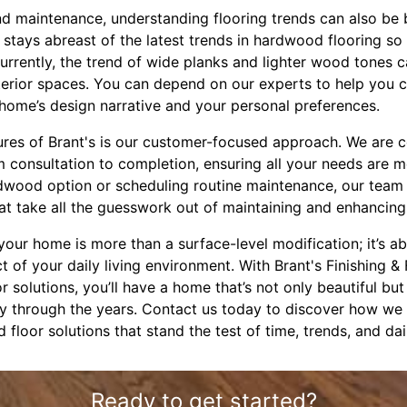
nd maintenance, understanding flooring trends can also be b
 stays abreast of the latest trends in hardwood flooring so
urrently, the trend of wide planks and lighter wood tones c
nterior spaces. You can depend on our experts to help you 
 home’s design narrative and your personal preferences.
ures of Brant's is our customer-focused approach. We are 
 consultation to completion, ensuring all your needs are me
dwood option or scheduling routine maintenance, our team 
at take all the guesswork out of maintaining and enhancing 
 your home is more than a surface-level modification; it’s 
 of your daily living environment. With Brant's Finishing & 
 solutions, you’ll have a home that’s not only beautiful but 
ty through the years. Contact us today to discover how w
loor solutions that stand the test of time, trends, and dail
Ready to get started?