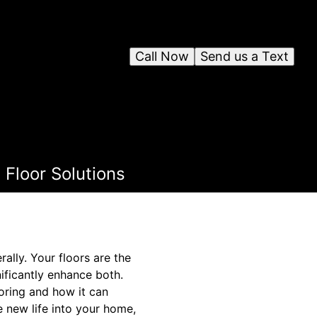
Call Now
Send us a Text
Floor Solutions
lly. Your floors are the
nificantly enhance both.
ooring and how it can
e new life into your home,