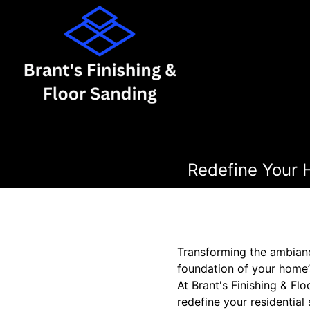
Redefine Your 
Transforming the ambianc
foundation of your home’s
At Brant's Finishing & Fl
redefine your residential