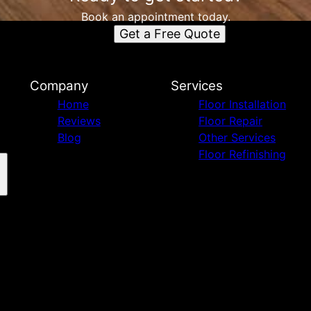
Book an appointment today.
Get a Free Quote
Company
Services
Home
Floor Installation
Reviews
Floor Repair
Blog
Other Services
Floor Refinishing