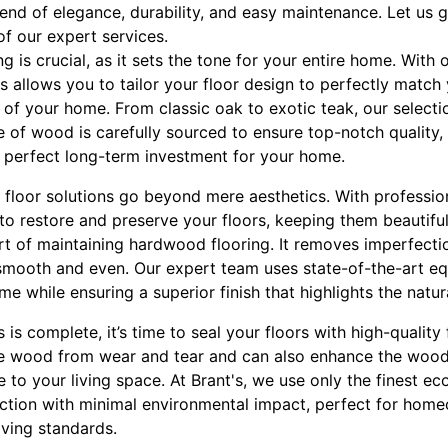
end of elegance, durability, and easy maintenance. Let us 
of our expert services.
g is crucial, as it sets the tone for your entire home. With
 allows you to tailor your floor design to perfectly match
s of your home. From classic oak to exotic teak, our selec
e of wood is carefully sourced to ensure top-notch quality, 
 a perfect long-term investment for your home.
floor solutions go beyond mere aesthetics. With professio
 to restore and preserve your floors, keeping them beautiful
art of maintaining hardwood flooring. It removes imperfect
 smooth and even. Our expert team uses state-of-the-art e
me while ensuring a superior finish that highlights the natu
s complete, it’s time to seal your floors with high-quality f
the wood from wear and tear and can also enhance the wood’
 to your living space. At Brant's, we use only the finest eco
ection with minimal environmental impact, perfect for hom
iving standards.