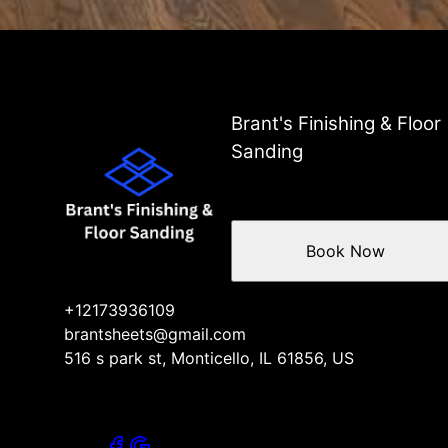
Brant's Finishing & Floor
Sanding
Book Now
+12173936109
brantsheets@gmail.com
516 s park st, Monticello, IL 61856, US