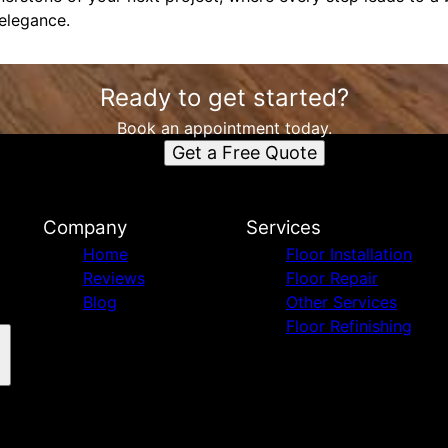
 elegance.
Ready to get started?
Book an appointment today.
Get a Free Quote
Company
Services
Home
Floor Installation
Reviews
Floor Repair
Blog
Other Services
Floor Refinishing