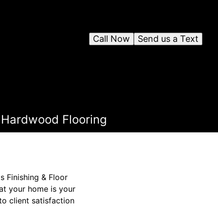
Call Now
Send us a Text
 Hardwood Flooring
s Finishing & Floor
hat your home is your
o client satisfaction