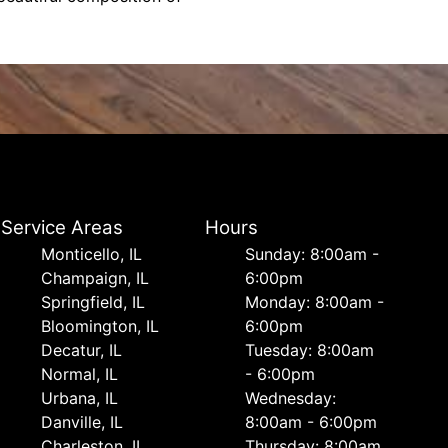
Service Areas
Hours
Monticello, IL
Sunday: 8:00am -
Champaign, IL
6:00pm
Springfield, IL
Monday: 8:00am -
Bloomington, IL
6:00pm
Decatur, IL
Tuesday: 8:00am
Normal, IL
- 6:00pm
Urbana, IL
Wednesday:
Danville, IL
8:00am - 6:00pm
Charleston, IL
Thursday: 8:00am