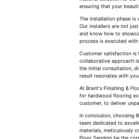
ensuring that your beautif
The installation phase is
Our installers are not jus
and know how to showcase 
process is executed with 
Customer satisfaction is 
collaborative approach is
the initial consultation, 
result resonates with you
At Brant's Finishing & Fl
for hardwood flooring ex
customer, to deliver unpa
In conclusion, choosing 
team dedicated to excelle
materials, meticulously c
Floor Sanding be the cor