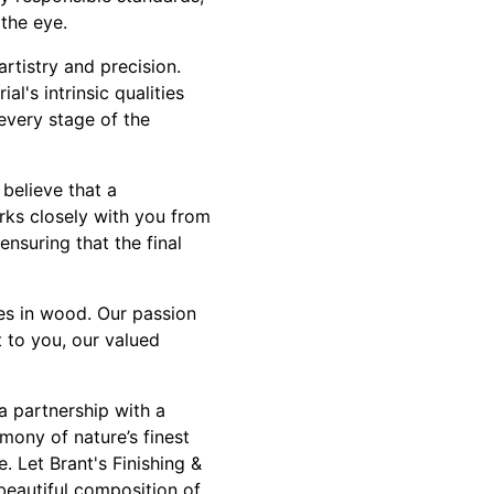
 the eye.
rtistry and precision.
al's intrinsic qualities
 every stage of the
believe that a
orks closely with you from
ensuring that the final
ies in wood. Our passion
 to you, our valued
a partnership with a
mony of nature’s finest
. Let Brant's Finishing &
beautiful composition of