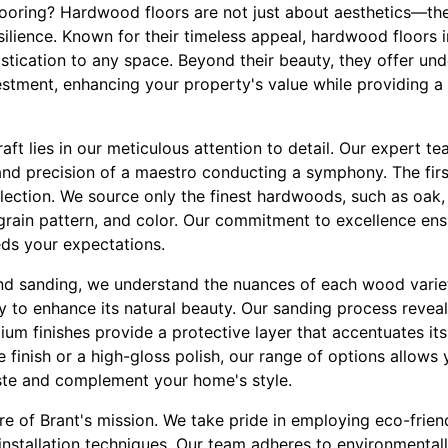
oring? Hardwood floors are not just about aesthetics—th
silience. Known for their timeless appeal, hardwood floors 
tication to any space. Beyond their beauty, they offer und
stment, enhancing your property's value while providing a 
raft lies in our meticulous attention to detail. Our expert
 and precision of a maestro conducting a symphony. The fir
ection. We source only the finest hardwoods, such as oak,
, grain pattern, and color. Our commitment to excellence ens
ds your expectations.
and sanding, we understand the nuances of each wood varie
ty to enhance its natural beauty. Our sanding process revea
ium finishes provide a protective layer that accentuates it
e finish or a high-gloss polish, our range of options allow
aste and complement your home's style.
core of Brant's mission. We take pride in employing eco-frien
 installation techniques. Our team adheres to environmental