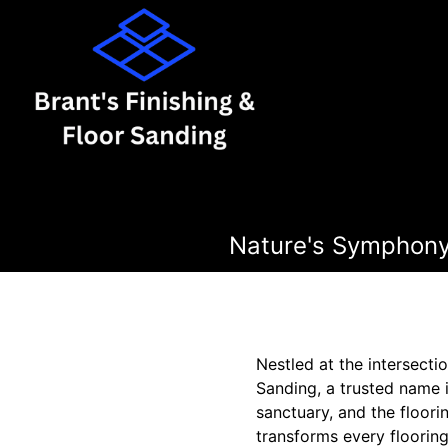
Nature's Symphony
Nestled at the intersecti
Sanding, a trusted name 
sanctuary, and the floorin
transforms every flooring