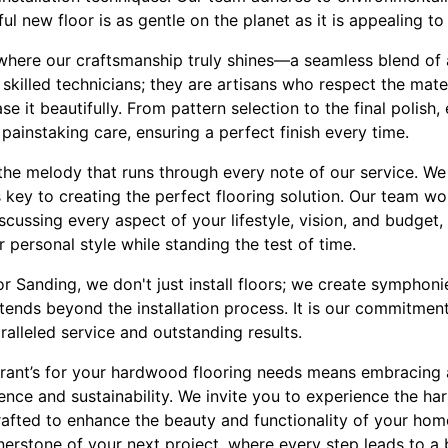
ul new floor is as gentle on the planet as it is appealing to
 where our craftsmanship truly shines—a seamless blend of a
t skilled technicians; they are artisans who respect the materi
it beautifully. From pattern selection to the final polish,
painstaking care, ensuring a perfect finish every time.
the melody that runs through every note of our service. We 
 key to creating the perfect flooring solution. Our team w
discussing every aspect of your lifestyle, vision, and budget, 
r personal style while standing the test of time.
oor Sanding, we don't just install floors; we create symphon
tends beyond the installation process. It is our commitment
ralleled service and outstanding results.
Brant’s for your hardwood flooring needs means embracing 
nce and sustainability. We invite you to experience the har
rafted to enhance the beauty and functionality of your home
nerstone of your next project, where every step leads to a 