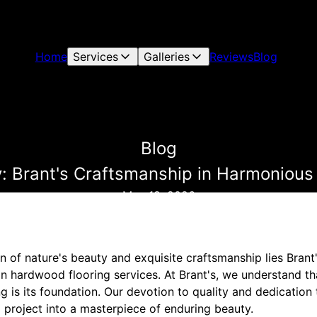
Home
Services
Galleries
Reviews
Blog
Blog
: Brant's Craftsmanship in Harmonious
May 18, 2026
on of nature's beauty and exquisite craftsmanship lies Brant'
in hardwood flooring services. At Brant's, we understand t
g is its foundation. Our devotion to quality and dedication t
 project into a masterpiece of enduring beauty.