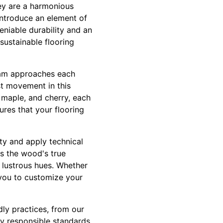
ey are a harmonious
introduce an element of
eniable durability and an
sustainable flooring
 team approaches each
st movement in this
 maple, and cherry, each
ures that your flooring
ty and apply technical
ls the wood's true
s lustrous hues. Whether
s you to customize your
dly practices, from our
ly responsible standards,