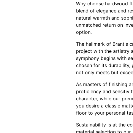
Why choose hardwood flo
blend of elegance and re
natural warmth and sophis
unmatched return on inve
option.
The hallmark of Brant's c
project with the artistry
symphony begins with sel
chosen for its durability
not only meets but excee
As masters of finishing 
proficiency and sensitivi
character, while our prem
you desire a classic matt
floor to your personal t
Sustainability is at the 
material selection to our