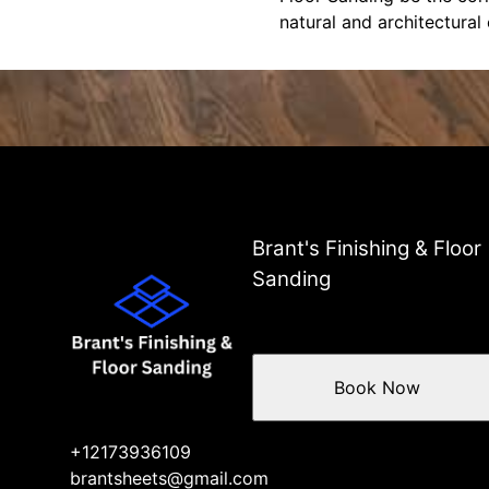
natural and architectural
Brant's Finishing & Floor
Sanding
Book Now
+12173936109
brantsheets@gmail.com