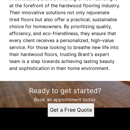
at the forefront of the hardwood flooring industry.
Their innovative solutions not only rejuvenate
tired floors but also offer a practical, sustainable
choice for homeowners. By prioritizing quality,
efficiency, and eco-friendliness, they ensure that
every client receives a personalized, high-value
service. For those looking to breathe new life into
their hardwood floors, trusting Brant's expert
team is a step towards achieving lasting beauty
and sophistication in their home environment.
Ready to get started?
Book an appointment today.
Get a Free Quote