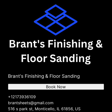
Brant's Finishing & Floor Sanding
Book Now
+12173936109
brantsheets@gmail.com
516 s park st, Monticello, IL 61856, US