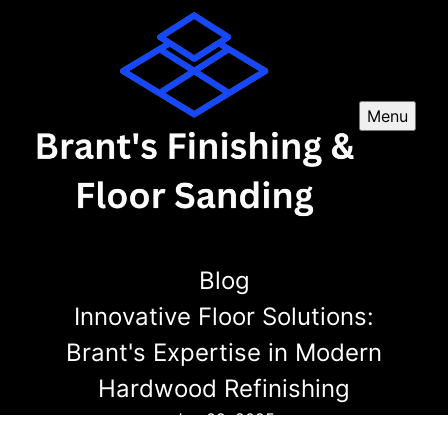
Menu
Blog
Innovative Floor Solutions:
Brant's Expertise in Modern
Hardwood Refinishing
Jan 09, 2025