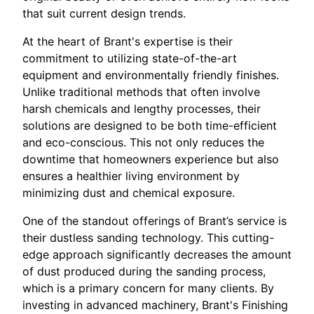
that suit current design trends.
At the heart of Brant's expertise is their
commitment to utilizing state-of-the-art
equipment and environmentally friendly finishes.
Unlike traditional methods that often involve
harsh chemicals and lengthy processes, their
solutions are designed to be both time-efficient
and eco-conscious. This not only reduces the
downtime that homeowners experience but also
ensures a healthier living environment by
minimizing dust and chemical exposure.
One of the standout offerings of Brant’s service is
their dustless sanding technology. This cutting-
edge approach significantly decreases the amount
of dust produced during the sanding process,
which is a primary concern for many clients. By
investing in advanced machinery, Brant's Finishing