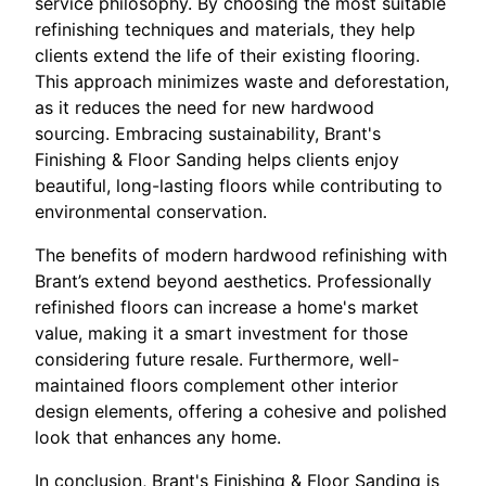
service philosophy. By choosing the most suitable
refinishing techniques and materials, they help
clients extend the life of their existing flooring.
This approach minimizes waste and deforestation,
as it reduces the need for new hardwood
sourcing. Embracing sustainability, Brant's
Finishing & Floor Sanding helps clients enjoy
beautiful, long-lasting floors while contributing to
environmental conservation.
The benefits of modern hardwood refinishing with
Brant’s extend beyond aesthetics. Professionally
refinished floors can increase a home's market
value, making it a smart investment for those
considering future resale. Furthermore, well-
maintained floors complement other interior
design elements, offering a cohesive and polished
look that enhances any home.
In conclusion, Brant's Finishing & Floor Sanding is