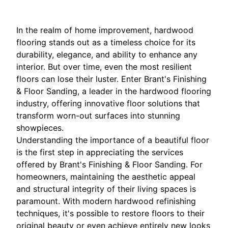
In the realm of home improvement, hardwood
flooring stands out as a timeless choice for its
durability, elegance, and ability to enhance any
interior. But over time, even the most resilient
floors can lose their luster. Enter Brant's Finishing
& Floor Sanding, a leader in the hardwood flooring
industry, offering innovative floor solutions that
transform worn-out surfaces into stunning
showpieces.
Understanding the importance of a beautiful floor
is the first step in appreciating the services
offered by Brant's Finishing & Floor Sanding. For
homeowners, maintaining the aesthetic appeal
and structural integrity of their living spaces is
paramount. With modern hardwood refinishing
techniques, it's possible to restore floors to their
original beauty or even achieve entirely new looks