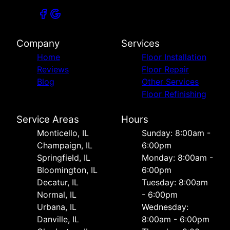
Company
Services
Home
Floor Installation
Reviews
Floor Repair
Blog
Other Services
Floor Refinishing
Service Areas
Hours
Monticello, IL
Sunday: 8:00am -
Champaign, IL
6:00pm
Springfield, IL
Monday: 8:00am -
Bloomington, IL
6:00pm
Decatur, IL
Tuesday: 8:00am
Normal, IL
- 6:00pm
Urbana, IL
Wednesday:
Danville, IL
8:00am - 6:00pm