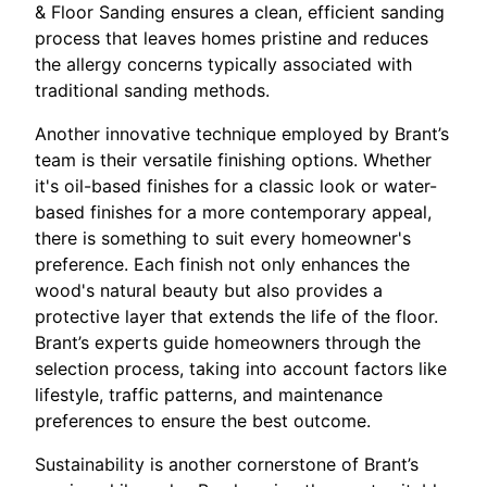
& Floor Sanding ensures a clean, efficient sanding
process that leaves homes pristine and reduces
the allergy concerns typically associated with
traditional sanding methods.
Another innovative technique employed by Brant’s
team is their versatile finishing options. Whether
it's oil-based finishes for a classic look or water-
based finishes for a more contemporary appeal,
there is something to suit every homeowner's
preference. Each finish not only enhances the
wood's natural beauty but also provides a
protective layer that extends the life of the floor.
Brant’s experts guide homeowners through the
selection process, taking into account factors like
lifestyle, traffic patterns, and maintenance
preferences to ensure the best outcome.
Sustainability is another cornerstone of Brant’s