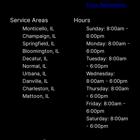
Floor Refinishing
Service Areas
Hours
Monticello, IL
Sunday: 8:00am -
Champaign, IL
6:00pm
Springfield, IL
Monday: 8:00am -
Bloomington, IL
6:00pm
Decatur, IL
Tuesday: 8:00am
Normal, IL
- 6:00pm
Urbana, IL
Wednesday:
Danville, IL
8:00am - 6:00pm
Charleston, IL
Thursday: 8:00am
Mattoon, IL
- 6:00pm
Friday: 8:00am -
6:00pm
Saturday: 8:00am
- 6:00pm