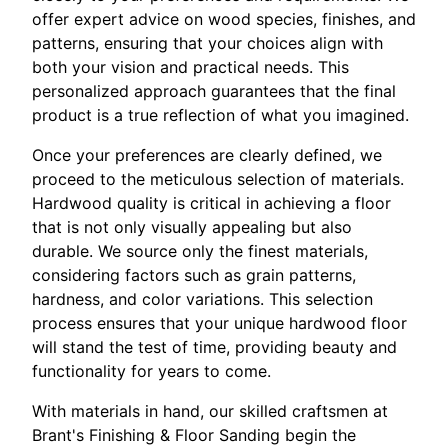
offer expert advice on wood species, finishes, and
patterns, ensuring that your choices align with
both your vision and practical needs. This
personalized approach guarantees that the final
product is a true reflection of what you imagined.
Once your preferences are clearly defined, we
proceed to the meticulous selection of materials.
Hardwood quality is critical in achieving a floor
that is not only visually appealing but also
durable. We source only the finest materials,
considering factors such as grain patterns,
hardness, and color variations. This selection
process ensures that your unique hardwood floor
will stand the test of time, providing beauty and
functionality for years to come.
With materials in hand, our skilled craftsmen at
Brant's Finishing & Floor Sanding begin the