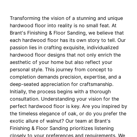
Transforming the vision of a stunning and unique
hardwood floor into reality is no small feat. At
Brant's Finishing & Floor Sanding, we believe that
each hardwood floor has its own story to tell. Our
passion lies in crafting exquisite, individualized
hardwood floor designs that not only enrich the
aesthetic of your home but also reflect your
personal style. This journey from concept to
completion demands precision, expertise, and a
deep-seated appreciation for craftsmanship.
Initially, the process begins with a thorough
consultation. Understanding your vision for the
perfect hardwood floor is key. Are you inspired by
the timeless elegance of oak, or do you prefer the
exotic allure of walnut? Our team at Brant's
Finishing & Floor Sanding prioritizes listening
closely to your preferences and requirements. We