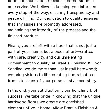
floor, communication remains a cornerstone of
our service. We believe in keeping you informed
every step of the way, ensuring transparency and
peace of mind. Our dedication to quality ensures
that any issues are promptly addressed,
maintaining the integrity of the process and the
finished product.
Finally, you are left with a floor that is not just a
part of your home, but a piece of art—crafted
with care, creativity, and our unrelenting
commitment to quality. At Brant's Finishing & Floor
Sanding, we do more than just install hardwood;
we bring visions to life, creating floors that are
true extensions of your personal style and story.
In the end, your satisfaction is our benchmark of
success. We take pride in knowing that the unique
hardwood floors we create are cherished
elements of your home. Allow Brant's Finishing &