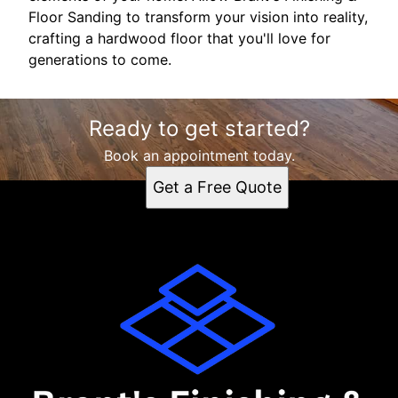
Floor Sanding to transform your vision into reality,
crafting a hardwood floor that you'll love for
generations to come.
Ready to get started?
Book an appointment today.
Get a Free Quote