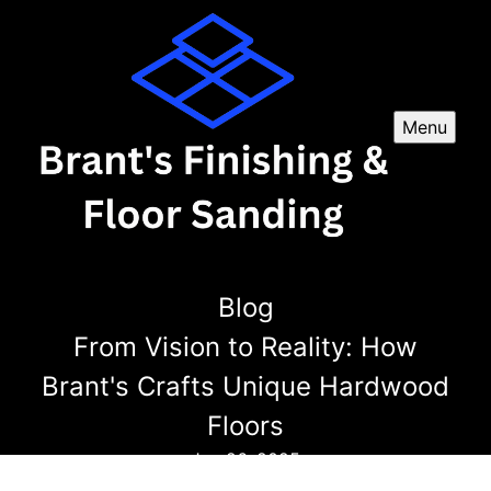
Menu
Blog
From Vision to Reality: How
Brant's Crafts Unique Hardwood
Floors
Jun 26, 2025