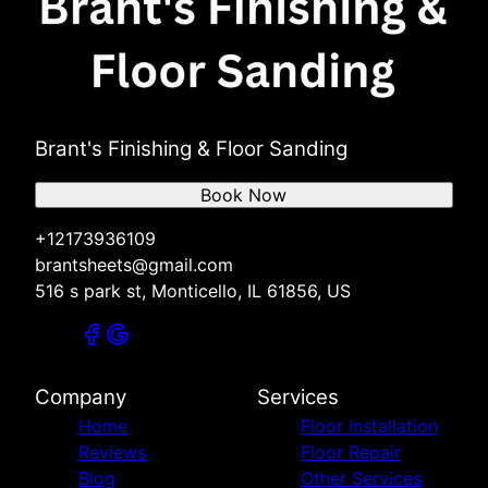
Brant's Finishing & Floor Sanding
Book Now
+12173936109
brantsheets@gmail.com
516 s park st, Monticello, IL 61856, US
Company
Services
Home
Floor Installation
Reviews
Floor Repair
Blog
Other Services