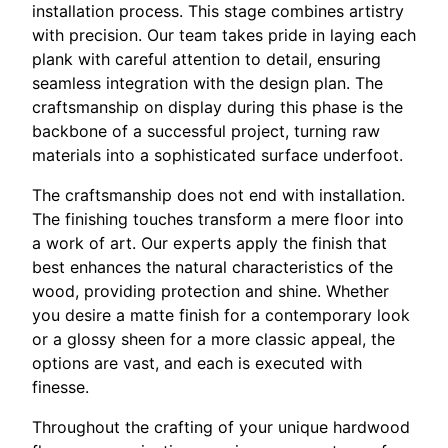
installation process. This stage combines artistry
with precision. Our team takes pride in laying each
plank with careful attention to detail, ensuring
seamless integration with the design plan. The
craftsmanship on display during this phase is the
backbone of a successful project, turning raw
materials into a sophisticated surface underfoot.
The craftsmanship does not end with installation.
The finishing touches transform a mere floor into
a work of art. Our experts apply the finish that
best enhances the natural characteristics of the
wood, providing protection and shine. Whether
you desire a matte finish for a contemporary look
or a glossy sheen for a more classic appeal, the
options are vast, and each is executed with
finesse.
Throughout the crafting of your unique hardwood