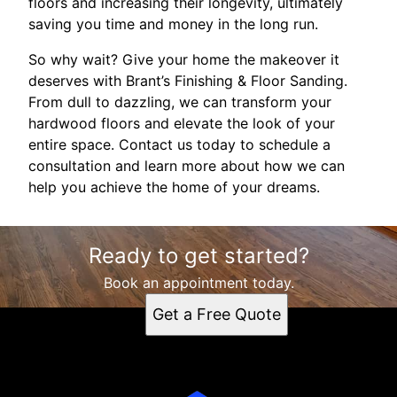
floors and increasing their longevity, ultimately
saving you time and money in the long run.
So why wait? Give your home the makeover it
deserves with Brant’s Finishing & Floor Sanding.
From dull to dazzling, we can transform your
hardwood floors and elevate the look of your
entire space. Contact us today to schedule a
consultation and learn more about how we can
help you achieve the home of your dreams.
Ready to get started?
Book an appointment today.
Get a Free Quote