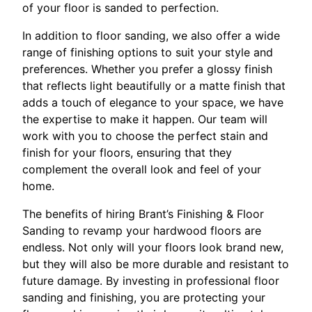
of your floor is sanded to perfection.
In addition to floor sanding, we also offer a wide
range of finishing options to suit your style and
preferences. Whether you prefer a glossy finish
that reflects light beautifully or a matte finish that
adds a touch of elegance to your space, we have
the expertise to make it happen. Our team will
work with you to choose the perfect stain and
finish for your floors, ensuring that they
complement the overall look and feel of your
home.
The benefits of hiring Brant’s Finishing & Floor
Sanding to revamp your hardwood floors are
endless. Not only will your floors look brand new,
but they will also be more durable and resistant to
future damage. By investing in professional floor
sanding and finishing, you are protecting your