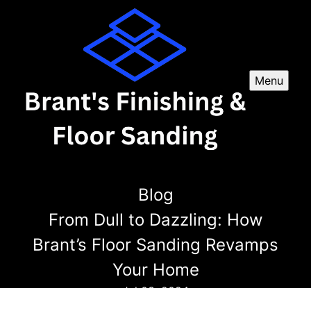
Menu
Blog
From Dull to Dazzling: How
Brant’s Floor Sanding Revamps
Your Home
Jul 03, 2024