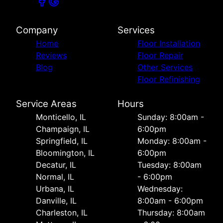
Company
Services
Home
Floor Installation
Reviews
Floor Repair
Blog
Other Services
Floor Refinishing
Service Areas
Hours
Monticello, IL
Sunday: 8:00am -
Champaign, IL
6:00pm
Springfield, IL
Monday: 8:00am -
Bloomington, IL
6:00pm
Decatur, IL
Tuesday: 8:00am
Normal, IL
- 6:00pm
Urbana, IL
Wednesday:
Danville, IL
8:00am - 6:00pm
Charleston, IL
Thursday: 8:00am