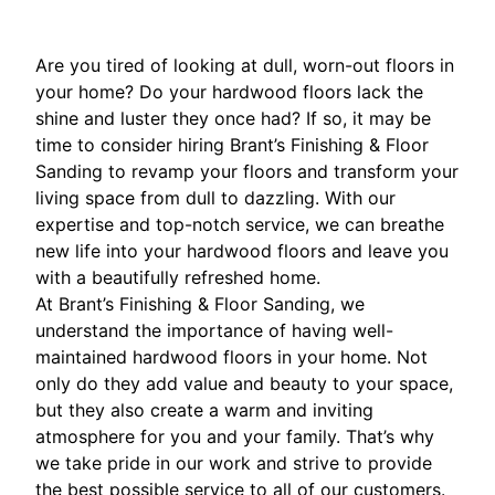
Are you tired of looking at dull, worn-out floors in
your home? Do your hardwood floors lack the
shine and luster they once had? If so, it may be
time to consider hiring Brant’s Finishing & Floor
Sanding to revamp your floors and transform your
living space from dull to dazzling. With our
expertise and top-notch service, we can breathe
new life into your hardwood floors and leave you
with a beautifully refreshed home.
At Brant’s Finishing & Floor Sanding, we
understand the importance of having well-
maintained hardwood floors in your home. Not
only do they add value and beauty to your space,
but they also create a warm and inviting
atmosphere for you and your family. That’s why
we take pride in our work and strive to provide
the best possible service to all of our customers.