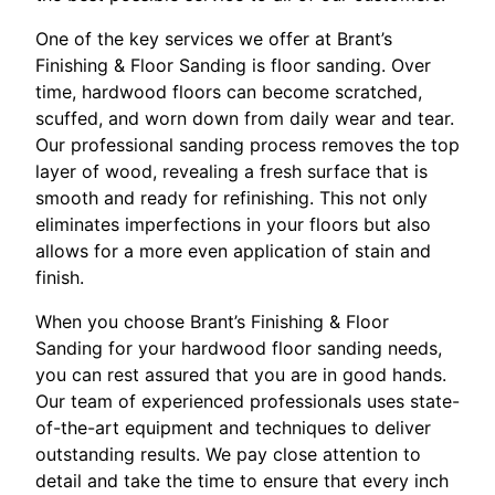
One of the key services we offer at Brant’s
Finishing & Floor Sanding is floor sanding. Over
time, hardwood floors can become scratched,
scuffed, and worn down from daily wear and tear.
Our professional sanding process removes the top
layer of wood, revealing a fresh surface that is
smooth and ready for refinishing. This not only
eliminates imperfections in your floors but also
allows for a more even application of stain and
finish.
When you choose Brant’s Finishing & Floor
Sanding for your hardwood floor sanding needs,
you can rest assured that you are in good hands.
Our team of experienced professionals uses state-
of-the-art equipment and techniques to deliver
outstanding results. We pay close attention to
detail and take the time to ensure that every inch