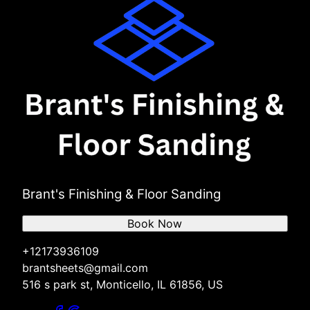
Brant's Finishing & Floor Sanding
Book Now
+12173936109
brantsheets@gmail.com
516 s park st, Monticello, IL 61856, US