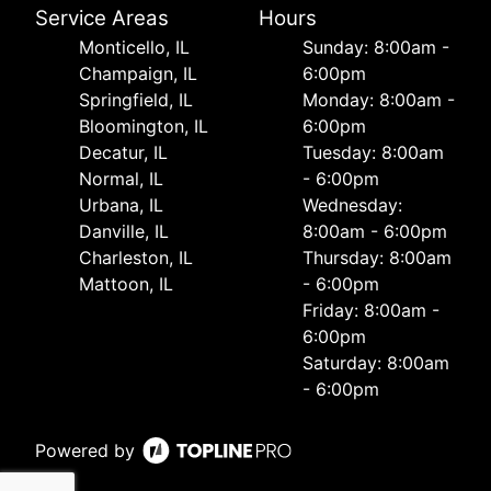
Service Areas
Hours
Monticello, IL
Sunday: 8:00am -
Champaign, IL
6:00pm
Springfield, IL
Monday: 8:00am -
Bloomington, IL
6:00pm
Decatur, IL
Tuesday: 8:00am
Normal, IL
- 6:00pm
Urbana, IL
Wednesday:
Danville, IL
8:00am - 6:00pm
Charleston, IL
Thursday: 8:00am
Mattoon, IL
- 6:00pm
Friday: 8:00am -
6:00pm
Saturday: 8:00am
- 6:00pm
Powered by