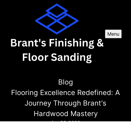
Menu
Blog
Flooring Excellence Redefined: A
Journey Through Brant's
Hardwood Mastery
Apr 26, 2026