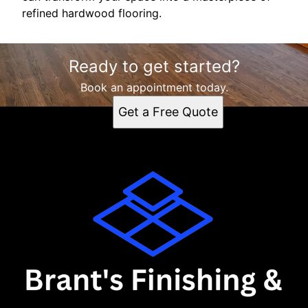
refined hardwood flooring.
Ready to get started?
Book an appointment today.
Get a Free Quote