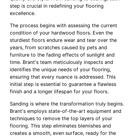
step is crucial in redefining your flooring
excellence.
The process begins with assessing the current
condition of your hardwood floors. Even the
sturdiest floors endure wear and tear over the
years, from scratches caused by pets and
furniture to the fading effects of sunlight and
time. Brant's team meticulously inspects and
identifies the unique needs of your flooring,
ensuring that every nuance is addressed. This
initial step is essential to guarantee a flawless
finish and a longer lifespan for your floors.
Sanding is where the transformation truly begins.
Brant's employs state-of-the-art equipment and
techniques to remove the top layers of your
flooring. This step eliminates blemishes and
creates a smooth, even surface, ready for the