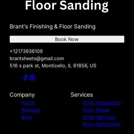
Brant's Finishing & Floor Sanding
Book Now
+12173936109
brantsheets@gmail.com
516 s park st, Monticello, IL 61856, US
Company
Services
Home
Floor Installation
Reviews
Floor Repair
Blog
Other Services
Floor Refinishing