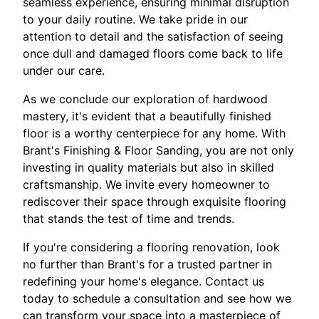
seamless experience, ensuring minimal disruption
to your daily routine. We take pride in our
attention to detail and the satisfaction of seeing
once dull and damaged floors come back to life
under our care.
As we conclude our exploration of hardwood
mastery, it's evident that a beautifully finished
floor is a worthy centerpiece for any home. With
Brant's Finishing & Floor Sanding, you are not only
investing in quality materials but also in skilled
craftsmanship. We invite every homeowner to
rediscover their space through exquisite flooring
that stands the test of time and trends.
If you're considering a flooring renovation, look
no further than Brant's for a trusted partner in
redefining your home's elegance. Contact us
today to schedule a consultation and see how we
can transform your space into a masterpiece of