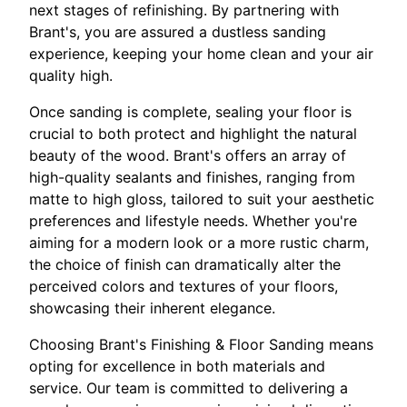
next stages of refinishing. By partnering with
Brant's, you are assured a dustless sanding
experience, keeping your home clean and your air
quality high.
Once sanding is complete, sealing your floor is
crucial to both protect and highlight the natural
beauty of the wood. Brant's offers an array of
high-quality sealants and finishes, ranging from
matte to high gloss, tailored to suit your aesthetic
preferences and lifestyle needs. Whether you're
aiming for a modern look or a more rustic charm,
the choice of finish can dramatically alter the
perceived colors and textures of your floors,
showcasing their inherent elegance.
Choosing Brant's Finishing & Floor Sanding means
opting for excellence in both materials and
service. Our team is committed to delivering a