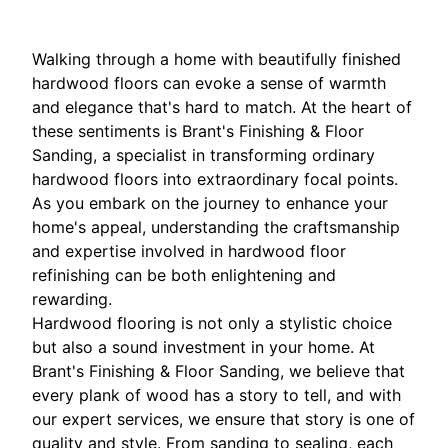
Walking through a home with beautifully finished
hardwood floors can evoke a sense of warmth
and elegance that's hard to match. At the heart of
these sentiments is Brant's Finishing & Floor
Sanding, a specialist in transforming ordinary
hardwood floors into extraordinary focal points.
As you embark on the journey to enhance your
home's appeal, understanding the craftsmanship
and expertise involved in hardwood floor
refinishing can be both enlightening and
rewarding.
Hardwood flooring is not only a stylistic choice
but also a sound investment in your home. At
Brant's Finishing & Floor Sanding, we believe that
every plank of wood has a story to tell, and with
our expert services, we ensure that story is one of
quality and style. From sanding to sealing, each