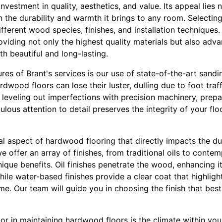
vestment in quality, aesthetics, and value. Its appeal lies no
n the durability and warmth it brings to any room. Selectin
fferent wood species, finishes, and installation techniques. 
oviding not only the highest quality materials but also adv
th beautiful and long-lasting.
res of Brant's services is our use of state-of-the-art sandi
rdwood floors can lose their luster, dulling due to foot traf
leveling out imperfections with precision machinery, prepa
culous attention to detail preserves the integrity of your fl
ical aspect of hardwood flooring that directly impacts the d
 we offer an array of finishes, from traditional oils to con
unique benefits. Oil finishes penetrate the wood, enhancing i
hile water-based finishes provide a clear coat that highligh
me. Our team will guide you in choosing the finish that best 
or in maintaining hardwood floors is the climate within you