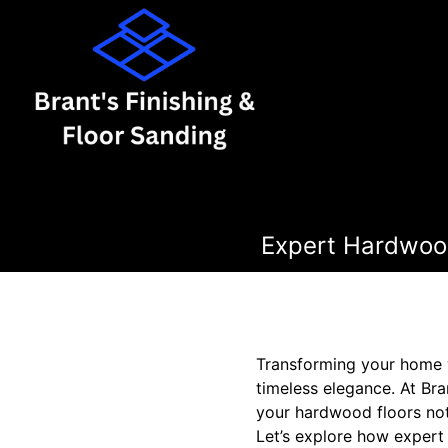
Expert Hardwood
Transforming your home w
timeless elegance. At Br
your hardwood floors not 
Let’s explore how expert