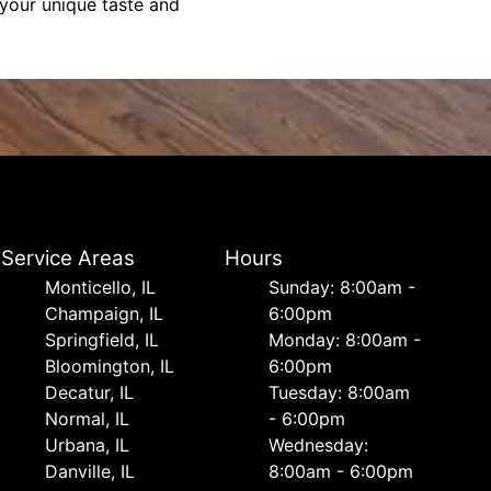
 your unique taste and
Service Areas
Hours
Monticello, IL
Sunday: 8:00am -
Champaign, IL
6:00pm
Springfield, IL
Monday: 8:00am -
Bloomington, IL
6:00pm
Decatur, IL
Tuesday: 8:00am
Normal, IL
- 6:00pm
Urbana, IL
Wednesday:
Danville, IL
8:00am - 6:00pm