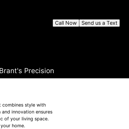
Call Now
Send us a Text
rant's Precision
t combines style with
n and innovation ensures
c of your living space.
n your home.