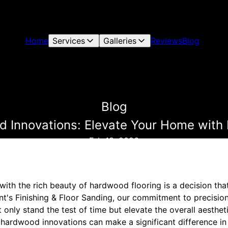
Home
Services
Galleries
Reviews
Blog
Blog
 Innovations: Elevate Your Home with B
Feb 18, 2026
ith the rich beauty of hardwood flooring is a decision tha
ant's Finishing & Floor Sanding, our commitment to precisio
only stand the test of time but elevate the overall aestheti
 hardwood innovations can make a significant difference i