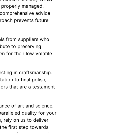
t properly managed.
e comprehensive advice
proach prevents future
ials from suppliers who
ibute to preserving
n for their low Volatile
sting in craftsmanship.
ation to final polish,
oors that are a testament
ance of art and science.
aralleled quality for your
 rely on us to deliver
the first step towards