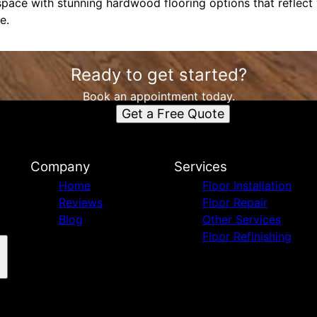
space with stunning hardwood flooring options that reflect
e.
Ready to get started?
Book an appointment today.
Get a Free Quote
Company
Services
Home
Floor Installation
Reviews
Floor Repair
Blog
Other Services
Floor Refinishing