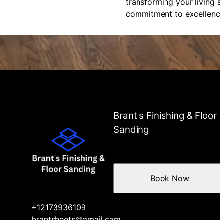
transforming your living 
commitment to excellenc
Brant's Finishing & Floor
Sanding
Book Now
+12173936109
brantsheets@gmail.com