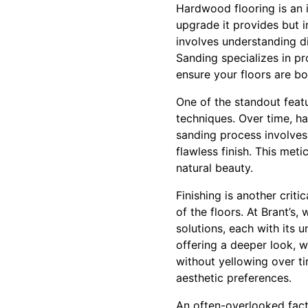
Hardwood flooring is an in
upgrade it provides but i
involves understanding di
Sanding specializes in pr
ensure your floors are bo
One of the standout featu
techniques. Over time, ha
sanding process involves 
flawless finish. This meti
natural beauty.
Finishing is another crit
of the floors. At Brant’s,
solutions, each with its 
offering a deeper look, w
without yellowing over ti
aesthetic preferences.
An often-overlooked fact