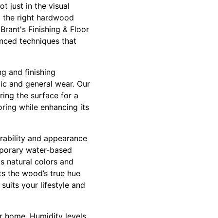
t just in the visual
g the right hardwood
Brant's Finishing & Floor
anced techniques that
ng and finishing
fic and general wear. Our
ring the surface for a
ooring while enhancing its
urability and appearance
temporary water-based
ts natural colors and
ts the wood’s true hue
suits your lifestyle and
r home. Humidity levels