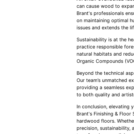
can cause wood to expand
Brant's professionals en
on maintaining optimal h
issues and extends the li
Sustainability is at the 
practice responsible fore
natural habitats and redu
Organic Compounds (VOC)
Beyond the technical asp
Our team’s unmatched exper
providing a seamless expe
to both quality and artist
In conclusion, elevating
Brant's Finishing & Floor
hardwood floors. Whether 
precision, sustainability