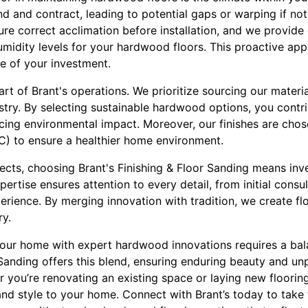
 and contract, leading to potential gaps or warping if no
sure correct acclimation before installation, and we provid
umidity levels for your hardwood floors. This proactive ap
fe of your investment.
heart of Brant's operations. We prioritize sourcing our mater
stry. By selecting sustainable hardwood options, you contr
cing environmental impact. Moreover, our finishes are chose
 to ensure a healthier home environment.
ects, choosing Brant's Finishing & Floor Sanding means inve
tise ensures attention to every detail, from initial consult
rience. By merging innovation with tradition, we create fl
ry.
 your home with expert hardwood innovations requires a bal
 Sanding offers this blend, ensuring enduring beauty and unp
you’re renovating an existing space or laying new flooring,
, and style to your home. Connect with Brant’s today to take 