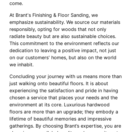
come.
At Brant's Finishing & Floor Sanding, we
emphasize sustainability. We source our materials
responsibly, opting for woods that not only
radiate beauty but are also sustainable choices.
This commitment to the environment reflects our
dedication to leaving a positive impact, not just
on our customers' homes, but also on the world
we inhabit.
Concluding your journey with us means more than
just walking onto beautiful floors. It is about
experiencing the satisfaction and pride in having
chosen a service that places your needs and the
environment at its core. Luxurious hardwood
floors are more than an upgrade; they embody a
lifetime of beautiful memories and impressive
gatherings. By choosing Brant’s expertise, you are