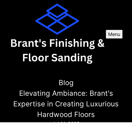
Menu
Blog
Elevating Ambiance: Brant's
Expertise in Creating Luxurious
Hardwood Floors
Jul 14, 2025