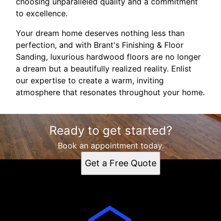
choosing unparalleled quality and a commitment
to excellence.
Your dream home deserves nothing less than
perfection, and with Brant's Finishing & Floor
Sanding, luxurious hardwood floors are no longer
a dream but a beautifully realized reality. Enlist
our expertise to create a warm, inviting
atmosphere that resonates throughout your home.
Ready to get started?
Book an appointment today.
Get a Free Quote