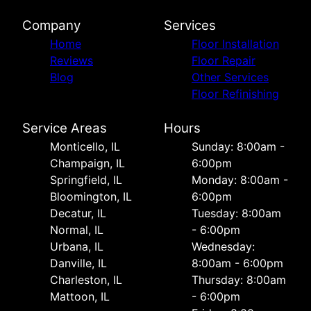
Company
Services
Home
Floor Installation
Reviews
Floor Repair
Blog
Other Services
Floor Refinishing
Service Areas
Hours
Monticello, IL
Sunday: 8:00am -
Champaign, IL
6:00pm
Springfield, IL
Monday: 8:00am -
Bloomington, IL
6:00pm
Decatur, IL
Tuesday: 8:00am
Normal, IL
- 6:00pm
Urbana, IL
Wednesday:
Danville, IL
8:00am - 6:00pm
Charleston, IL
Thursday: 8:00am
Mattoon, IL
- 6:00pm