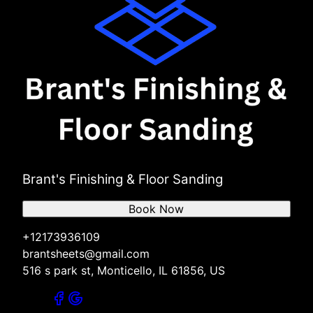
Brant's Finishing & Floor Sanding
Book Now
+12173936109
brantsheets@gmail.com
516 s park st, Monticello, IL 61856, US