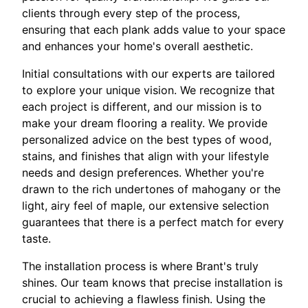
clients through every step of the process,
ensuring that each plank adds value to your space
and enhances your home's overall aesthetic.
Initial consultations with our experts are tailored
to explore your unique vision. We recognize that
each project is different, and our mission is to
make your dream flooring a reality. We provide
personalized advice on the best types of wood,
stains, and finishes that align with your lifestyle
needs and design preferences. Whether you're
drawn to the rich undertones of mahogany or the
light, airy feel of maple, our extensive selection
guarantees that there is a perfect match for every
taste.
The installation process is where Brant's truly
shines. Our team knows that precise installation is
crucial to achieving a flawless finish. Using the