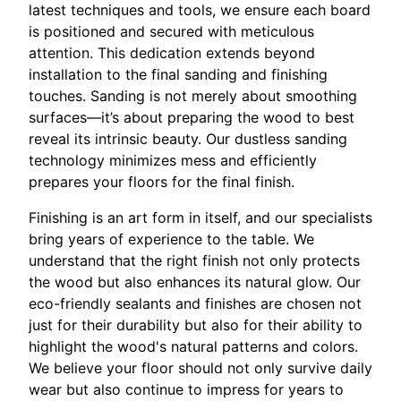
latest techniques and tools, we ensure each board
is positioned and secured with meticulous
attention. This dedication extends beyond
installation to the final sanding and finishing
touches. Sanding is not merely about smoothing
surfaces—it’s about preparing the wood to best
reveal its intrinsic beauty. Our dustless sanding
technology minimizes mess and efficiently
prepares your floors for the final finish.
Finishing is an art form in itself, and our specialists
bring years of experience to the table. We
understand that the right finish not only protects
the wood but also enhances its natural glow. Our
eco-friendly sealants and finishes are chosen not
just for their durability but also for their ability to
highlight the wood's natural patterns and colors.
We believe your floor should not only survive daily
wear but also continue to impress for years to