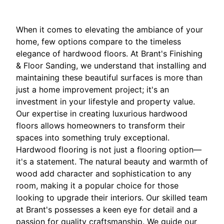
When it comes to elevating the ambiance of your
home, few options compare to the timeless
elegance of hardwood floors. At Brant's Finishing
& Floor Sanding, we understand that installing and
maintaining these beautiful surfaces is more than
just a home improvement project; it's an
investment in your lifestyle and property value.
Our expertise in creating luxurious hardwood
floors allows homeowners to transform their
spaces into something truly exceptional.
Hardwood flooring is not just a flooring option—
it's a statement. The natural beauty and warmth of
wood add character and sophistication to any
room, making it a popular choice for those
looking to upgrade their interiors. Our skilled team
at Brant's possesses a keen eye for detail and a
passion for quality craftsmanship. We guide our