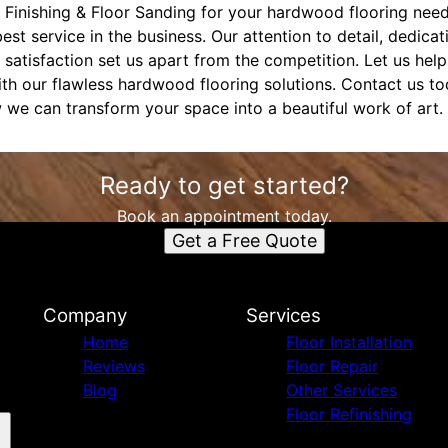
Finishing & Floor Sanding for your hardwood flooring need
est service in the business. Our attention to detail, dedicat
tisfaction set us apart from the competition. Let us help 
ith our flawless hardwood flooring solutions. Contact us t
 we can transform your space into a beautiful work of art.
Ready to get started?
Book an appointment today.
Get a Free Quote
Company
Services
Home
Floor Installation
Reviews
Floor Repair
Blog
Other Services
Floor Refinishing