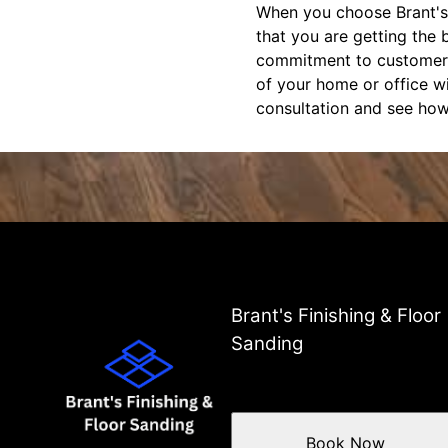
When you choose Brant's 
that you are getting the b
commitment to customer sa
of your home or office w
consultation and see how
Brant's Finishing & Floor
Sanding
Book Now