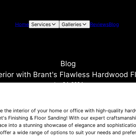
Home
Services
Galleries
Reviews
Blog
Blog
erior with Brant's Flawless Hardwood F
Jun 04, 2024
e the interior of your home or office with high-quality har
t's Finishing & Floor Sanding! With our expert craftsmanship
ce into a stunning showcase of elegance and sophistication
offer a wide range of options to suit your needs and prefe