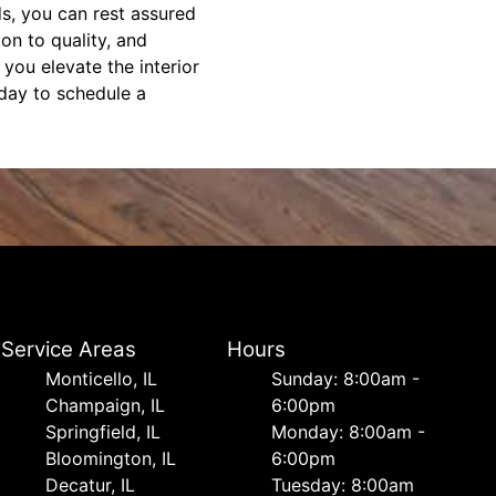
s, you can rest assured
ion to quality, and
you elevate the interior
oday to schedule a
Service Areas
Hours
Monticello, IL
Sunday: 8:00am -
Champaign, IL
6:00pm
Springfield, IL
Monday: 8:00am -
Bloomington, IL
6:00pm
Decatur, IL
Tuesday: 8:00am