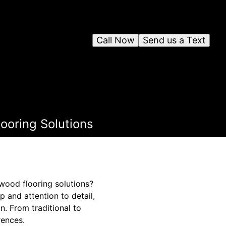
Call Now
Send us a Text
looring Solutions
dwood flooring solutions?
 and attention to detail,
. From traditional to
rences.