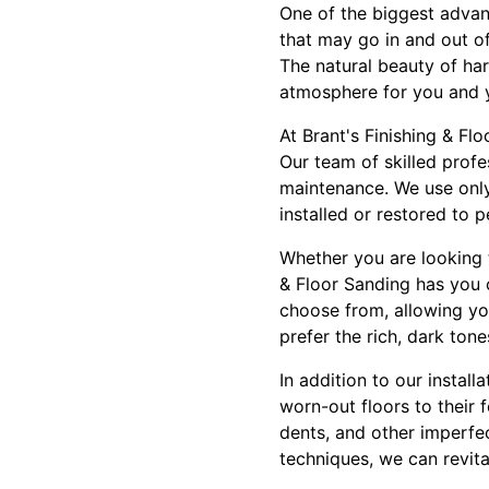
One of the biggest advant
that may go in and out of
The natural beauty of ha
atmosphere for you and 
At Brant's Finishing & Fl
Our team of skilled profe
maintenance. We use only
installed or restored to p
Whether you are looking 
& Floor Sanding has you 
choose from, allowing you
prefer the rich, dark ton
In addition to our install
worn-out floors to their 
dents, and other imperfe
techniques, we can revita