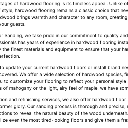
ages of hardwood flooring is its timeless appeal. Unlike ot
 style, hardwood flooring remains a classic choice that nev
rdwood brings warmth and character to any room, creating
your guests.
oor Sanding, we take pride in our commitment to quality and
ssionals has years of experience in hardwood flooring install
 the finest materials and equipment to ensure that your h
erfection.
to update your current hardwood floors or install brand new
covered. We offer a wide selection of hardwood species, fi
 to customize your flooring to reflect your personal style
es of mahogany or the light, airy feel of maple, we have so
ation and refinishing services, we also offer hardwood floor
former glory. Our sanding process is thorough and precise,
ctions to reveal the natural beauty of the wood underneath
lize even the most tired-looking floors and give them a fres