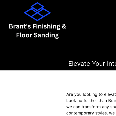
Elevate Your Int
Are you looking to elevat
Look no further than Bran
we can transform any spa
contemporary styles, we 