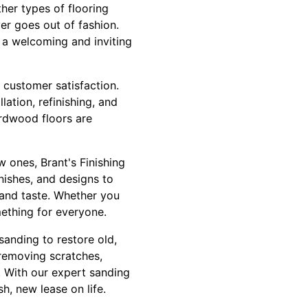
her types of flooring
er goes out of fashion.
 a welcoming and inviting
 customer satisfaction.
ation, refinishing, and
ardwood floors are
 ones, Brant's Finishing
nishes, and designs to
 and taste. Whether you
mething for everyone.
 sanding to restore old,
 removing scratches,
. With our expert sanding
h, new lease on life.