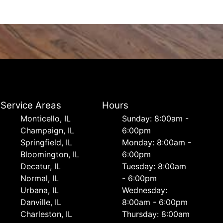
Service Areas
Hours
Monticello, IL
Sunday: 8:00am -
Champaign, IL
6:00pm
Springfield, IL
Monday: 8:00am -
Bloomington, IL
6:00pm
Decatur, IL
Tuesday: 8:00am
Normal, IL
- 6:00pm
Urbana, IL
Wednesday:
Danville, IL
8:00am - 6:00pm
Charleston, IL
Thursday: 8:00am