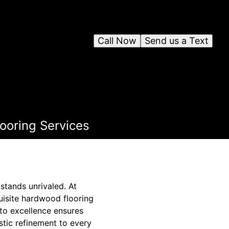
Call Now
Send us a Text
ooring Services
tands unrivaled. At
quisite hardwood flooring
to excellence ensures
stic refinement to every