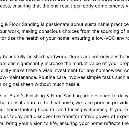
cess, ensuring that the end result perfectly complements y
ng & Floor Sanding is passionate about sustainable practice
our work, making conscious choices from the sourcing of ma
ioritize the health of your home, ensuring a low-VOC enviro
beautifully finished hardwood floors are not only aesthetic
s can significantly increase the market value of your prop
bility make them a wise investment for any homeowner. Ad
y low-maintenance. Routine care involves simple tasks such
ir original sheen without much hassle.
es at Brant's Finishing & Floor Sanding are designed to deli
itial consultation to the final finish, we take pride in provid
our home looking beautiful and feeling welcoming. If you'r
 to us today and discover the transformative power of expe
ou bring your vision to life, ensuring your home reflects th