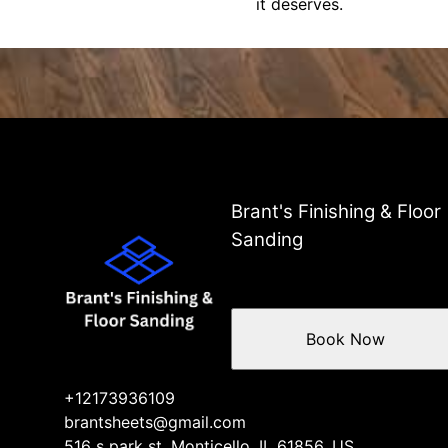
it deserves.
Brant's Finishing & Floor
Sanding
Book Now
+12173936109
brantsheets@gmail.com
516 s park st, Monticello, IL 61856, US