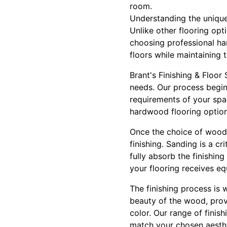
room.
Understanding the unique 
Unlike other flooring opt
choosing professional har
floors while maintaining t
Brant's Finishing & Floor
needs. Our process begin
requirements of your spa
hardwood flooring options
Once the choice of wood 
finishing. Sanding is a c
fully absorb the finishi
your flooring receives eq
The finishing process is 
beauty of the wood, provi
color. Our range of finis
match your chosen aesthe