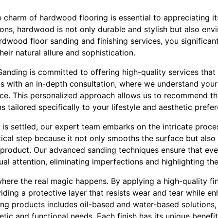
charm of hardwood flooring is essential to appreciating it
ions, hardwood is not only durable and stylish but also envi
dwood floor sanding and finishing services, you significant
heir natural allure and sophistication.
 Sanding is committed to offering high-quality services that 
s with an in-depth consultation, where we understand your 
ce. This personalized approach allows us to recommend th
 tailored specifically to your lifestyle and aesthetic prefe
is settled, our expert team embarks on the intricate proce
ritical step because it not only smooths the surface but als
ng product. Our advanced sanding techniques ensure that ev
ual attention, eliminating imperfections and highlighting th
where the real magic happens. By applying a high-quality fin
ding a protective layer that resists wear and tear while enh
hing products includes oil-based and water-based solutions,
tic and functional needs. Each finish has its unique benefi