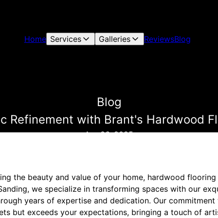
Home
Services
Galleries
Reviews
Blog
Blog
tic Refinement with Brant's Hardwood Fl
Apr 06, 2025
ng the beauty and value of your home, hardwood flooring s
 Sanding, we specialize in transforming spaces with our ex
through years of expertise and dedication. Our commitment 
ts but exceeds your expectations, bringing a touch of arti