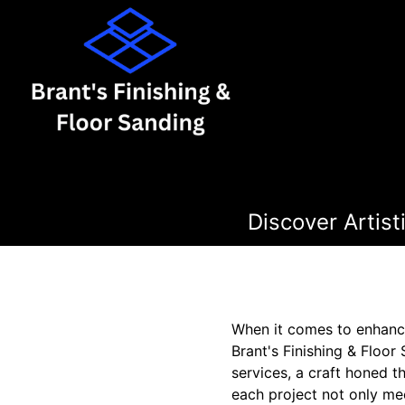
Discover Artis
When it comes to enhanci
Brant's Finishing & Floor
services, a craft honed 
each project not only mee