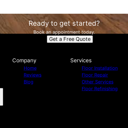
Ready to get started?
Book an appointment today.
Get a Free Quote
Company
Services
Home
Floor Installation
Reviews
Floor Repair
Blog
Other Services
Floor Refinishing