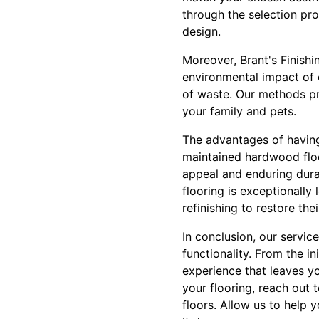
through the selection pro
design.
Moreover, Brant's Finishi
environmental impact of 
of waste. Our methods pr
your family and pets.
The advantages of having 
maintained hardwood floor
appeal and enduring dura
flooring is exceptionall
refinishing to restore the
In conclusion, our servic
functionality. From the in
experience that leaves y
your flooring, reach out
floors. Allow us to help y