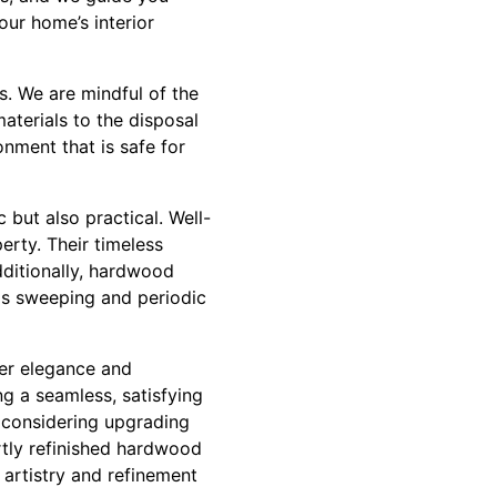
our home’s interior
s. We are mindful of the
terials to the disposal
nment that is safe for
 but also practical. Well-
erty. Their timeless
ditionally, hardwood
 as sweeping and periodic
ver elegance and
ing a seamless, satisfying
e considering upgrading
rtly refinished hardwood
e artistry and refinement