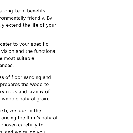
s long-term benefits.
ronmentally friendly. By
ly extend the life of your
cater to your specific
vision and the functional
e most suitable
rences.
ss of floor sanding and
o prepares the wood to
ery nook and cranny of
e wood's natural grain.
ish, we lock in the
ancing the floor’s natural
 chosen carefully to
ts, and we guide you