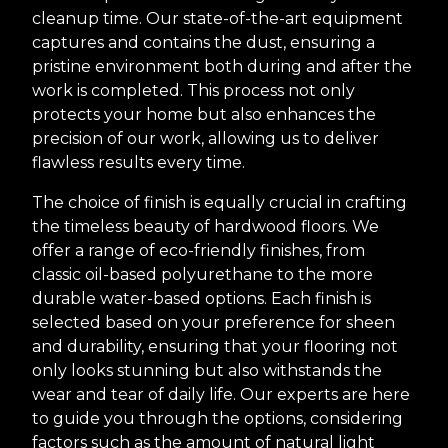
cleanup time. Our state-of-the-art equipment
captures and contains the dust, ensuring a
pristine environment both during and after the
work is completed. This process not only
protects your home but also enhances the
precision of our work, allowing us to deliver
flawless results every time.
The choice of finish is equally crucial in crafting
the timeless beauty of hardwood floors. We
offer a range of eco-friendly finishes, from
classic oil-based polyurethane to the more
durable water-based options. Each finish is
selected based on your preference for sheen
and durability, ensuring that your flooring not
only looks stunning but also withstands the
wear and tear of daily life. Our experts are here
to guide you through the options, considering
factors such as the amount of natural light