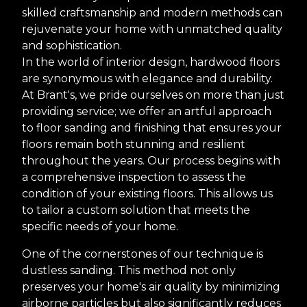
skilled craftsmanship and modern methods can
rejuvenate your home with unmatched quality
and sophistication.
In the world of interior design, hardwood floors
are synonymous with elegance and durability.
At Brant's, we pride ourselves on more than just
providing service; we offer an artful approach
to floor sanding and finishing that ensures your
floors remain both stunning and resilient
throughout the years. Our process begins with
a comprehensive inspection to assess the
condition of your existing floors. This allows us
to tailor a custom solution that meets the
specific needs of your home.
One of the cornerstones of our technique is
dustless sanding. This method not only
preserves your home's air quality by minimizing
airborne particles but also significantly reduces