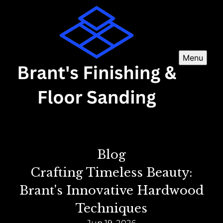
Menu
Blog
Crafting Timeless Beauty:
Brant's Innovative Hardwood
Techniques