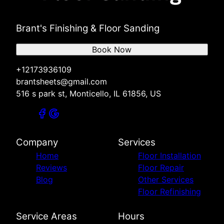
Brant's Finishing & Floor Sanding
Book Now
+12173936109
brantsheets@gmail.com
516 s park st, Monticello, IL 61856, US
Company
Services
Home
Floor Installation
Reviews
Floor Repair
Blog
Other Services
Floor Refinishing
Service Areas
Hours