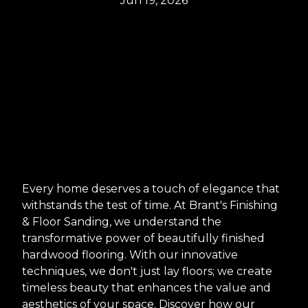
Jun 19, 2026
Every home deserves a touch of elegance that
withstands the test of time. At Brant's Finishing
& Floor Sanding, we understand the
transformative power of beautifully finished
hardwood flooring. With our innovative
techniques, we don't just lay floors; we create
timeless beauty that enhances the value and
aesthetics of your space. Discover how our