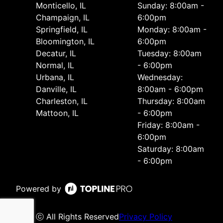
Monticello, IL
Sunday: 8:00am -
Champaign, IL
6:00pm
Springfield, IL
Monday: 8:00am -
Bloomington, IL
6:00pm
Decatur, IL
Tuesday: 8:00am
Normal, IL
- 6:00pm
Urbana, IL
Wednesday:
Danville, IL
8:00am - 6:00pm
Charleston, IL
Thursday: 8:00am
Mattoon, IL
- 6:00pm
Friday: 8:00am -
6:00pm
Saturday: 8:00am
- 6:00pm
Powered by
ⓒ All Rights Reserved
Privacy Policy