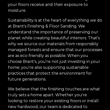
your floors receive and their exposure to
moisture.
Sustainability is at the heart of everything we do
at Brant's Finishing & Floor Sanding. We
understand the importance of preserving our
planet while creating beautiful interiors. That's
why we source our materials from responsibly
managed forests and ensure that our processes
are as eco-friendly as possible. When you
choose Brant's, you're not just investing in your
home; you're also supporting sustainable
practices that protect the environment for
future generations.
We believe that the finishing touches are what
truly sets a home apart. Whether you're
looking to restore your existing floors or install
new hardwood, our team is dedicated to