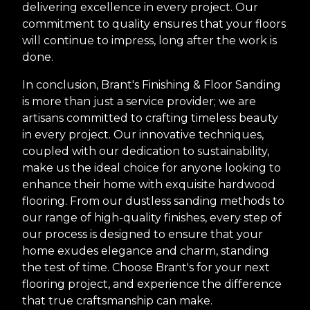
delivering excellence in every project. Our
commitment to quality ensures that your floors
will continue to impress, long after the work is
done.
In conclusion, Brant's Finishing & Floor Sanding
is more than just a service provider; we are
artisans committed to crafting timeless beauty
in every project. Our innovative techniques,
coupled with our dedication to sustainability,
make us the ideal choice for anyone looking to
enhance their home with exquisite hardwood
flooring. From our dustless sanding methods to
our range of high-quality finishes, every step of
our process is designed to ensure that your
home exudes elegance and charm, standing
the test of time. Choose Brant's for your next
flooring project, and experience the difference
that true craftsmanship can make.