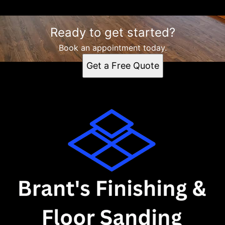
Ready to get started?
Book an appointment today.
Get a Free Quote