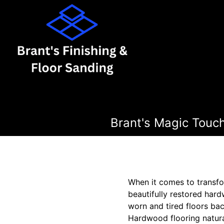
Brant's Magic Touc
When it comes to transfo
beautifully restored hard
worn and tired floors bac
Hardwood flooring natura