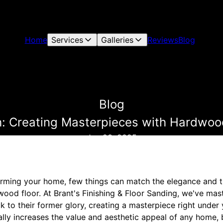
Home
Services
Galleries
Reviews
Blog
Blog
h: Creating Masterpieces with Hardwood
Jan 23, 2025
rming your home, few things can match the elegance and t
wood floor. At Brant's Finishing & Floor Sanding, we've mas
k to their former glory, creating a masterpiece right under 
lly increases the value and aesthetic appeal of any home, 