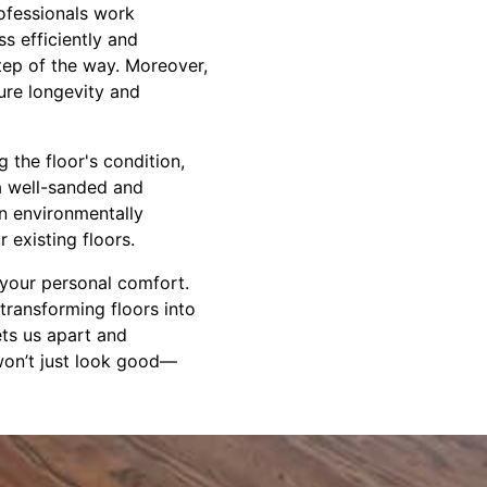
rofessionals work
ss efficiently and
tep of the way. Moreover,
ure longevity and
the floor's condition,
 a well-sanded and
an environmentally
 existing floors.
 your personal comfort.
 transforming floors into
ets us apart and
won’t just look good—