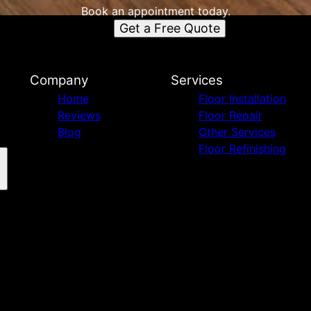
Book an appointment today.
Get a Free Quote
Company
Services
Home
Floor Installation
Reviews
Floor Repair
Blog
Other Services
Floor Refinishing