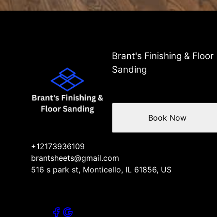
Brant's Finishing & Floor
Sanding
Book Now
+12173936109
brantsheets@gmail.com
516 s park st, Monticello, IL 61856, US