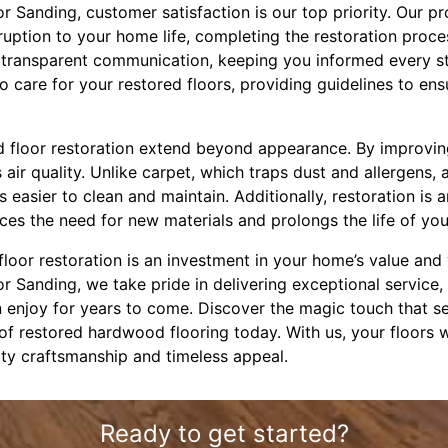
oor Sanding, customer satisfaction is our top priority. Our p
sruption to your home life, completing the restoration proce
in transparent communication, keeping you informed every s
 care for your restored floors, providing guidelines to ens
 floor restoration extend beyond appearance. By improving 
ir quality. Unlike carpet, which traps dust and allergens,
s easier to clean and maintain. Additionally, restoration is 
uces the need for new materials and prolongs the life of your
loor restoration is an investment in your home’s value and
oor Sanding, we take pride in delivering exceptional service,
n enjoy for years to come. Discover the magic touch that s
of restored hardwood flooring today. With us, your floors 
ality craftsmanship and timeless appeal.
Ready to get started?