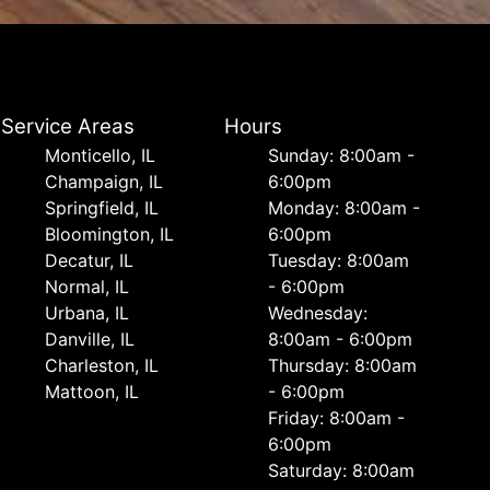
Service Areas
Hours
Monticello, IL
Sunday: 8:00am -
Champaign, IL
6:00pm
Springfield, IL
Monday: 8:00am -
Bloomington, IL
6:00pm
Decatur, IL
Tuesday: 8:00am
Normal, IL
- 6:00pm
Urbana, IL
Wednesday:
Danville, IL
8:00am - 6:00pm
Charleston, IL
Thursday: 8:00am
Mattoon, IL
- 6:00pm
Friday: 8:00am -
6:00pm
Saturday: 8:00am