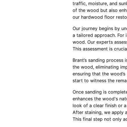
traffic, moisture, and sun
of the wood but also enhan
our hardwood floor restor
Our journey begins by und
a tailored approach. For
wood. Our experts assess 
This assessment is crucia
Brant’s sanding process 
the wood, eliminating imp
ensuring that the wood’s n
start to witness the rema
Once sanding is complete,
enhances the wood's natu
look of a clear finish or 
After staining, we apply a
This final step not only 