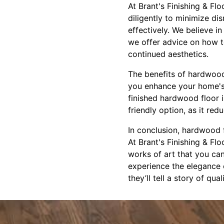
At Brant's Finishing & Fl
diligently to minimize di
effectively. We believe 
we offer advice on how to
continued aesthetics.
The benefits of hardwood
you enhance your home's a
finished hardwood floor i
friendly option, as it red
In conclusion, hardwood f
At Brant's Finishing & Fl
works of art that you ca
experience the elegance 
they’ll tell a story of qu