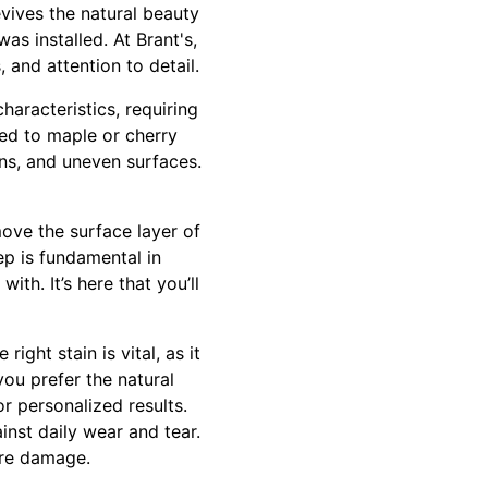
evives the natural beauty
as installed. At Brant's,
 and attention to detail.
aracteristics, requiring
red to maple or cherry
ins, and uneven surfaces.
ove the surface layer of
ep is fundamental in
ith. It’s here that you’ll
ght stain is vital, as it
ou prefer the natural
or personalized results.
ainst daily wear and tear.
ture damage.