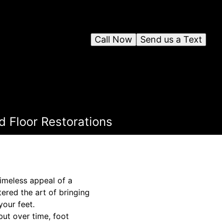
Call Now
Send us a Text
 Floor Restorations
imeless appeal of a
tered the art of bringing
your feet.
but over time, foot