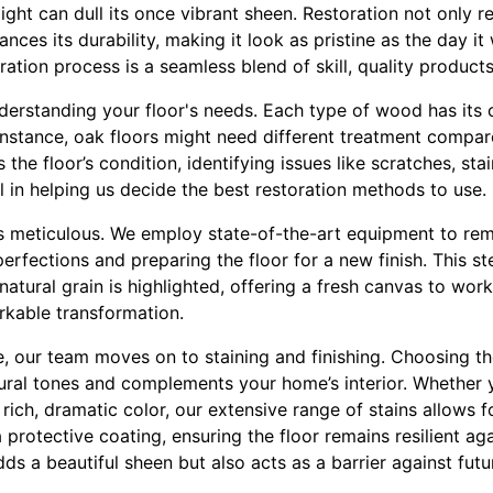
light can dull its once vibrant sheen. Restoration not only r
ces its durability, making it look as pristine as the day it w
ation process is a seamless blend of skill, quality products,
erstanding your floor's needs. Each type of wood has its ch
 instance, oak floors might need different treatment compa
the floor’s condition, identifying issues like scratches, sta
l in helping us decide the best restoration methods to use.
is meticulous. We employ state-of-the-art equipment to rem
erfections and preparing the floor for a new finish. This st
atural grain is highlighted, offering a fresh canvas to work w
rkable transformation.
 our team moves on to staining and finishing. Choosing the ri
ral tones and complements your home’s interior. Whether y
a rich, dramatic color, our extensive range of stains allows f
 protective coating, ensuring the floor remains resilient ag
adds a beautiful sheen but also acts as a barrier against fu