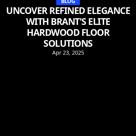
BLOG
UNCOVER REFINED ELEGANCE
WITH BRANT'S ELITE
HARDWOOD FLOOR
SOLUTIONS
Apr 23, 2025