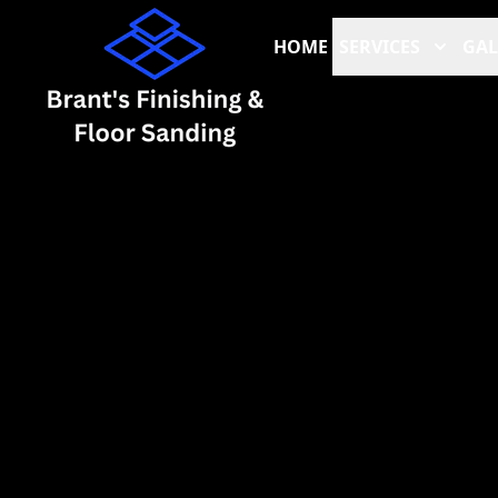
HOME
SERVICES
GAL