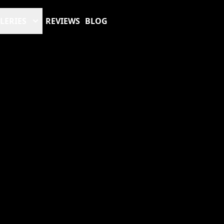
LERIES
REVIEWS
BLOG