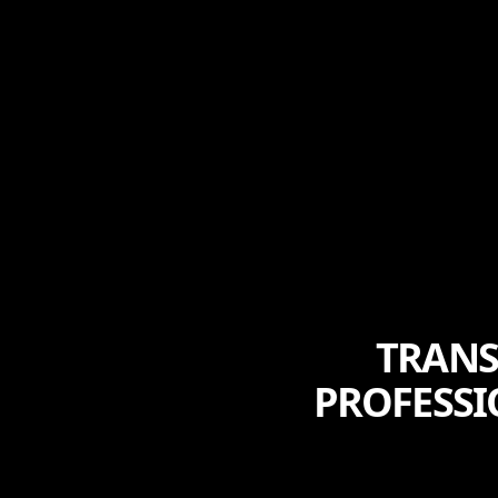
TRANS
PROFESSI