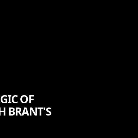
GIC OF
H BRANT'S