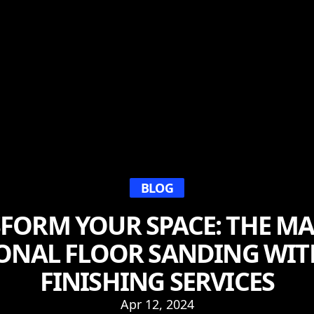
BLOG
FORM YOUR SPACE: THE MA
ONAL FLOOR SANDING WIT
FINISHING SERVICES
Apr 12, 2024