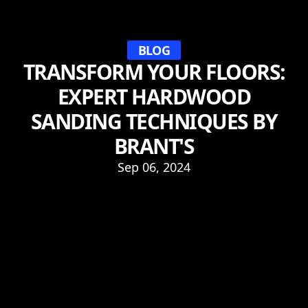
BLOG
TRANSFORM YOUR FLOORS:
EXPERT HARDWOOD
SANDING TECHNIQUES BY
BRANT'S
Sep 06, 2024