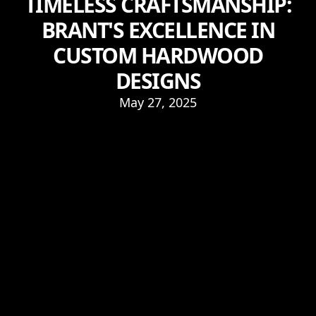
TIMELESS CRAFTSMANSHIP:
BRANT'S EXCELLENCE IN
CUSTOM HARDWOOD
DESIGNS
May 27, 2025