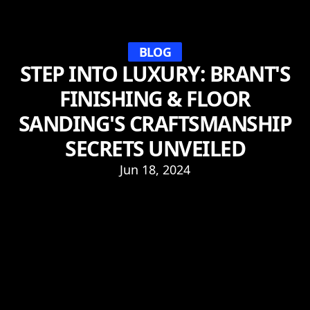
BLOG
STEP INTO LUXURY: BRANT'S
FINISHING & FLOOR
SANDING'S CRAFTSMANSHIP
SECRETS UNVEILED
Jun 18, 2024