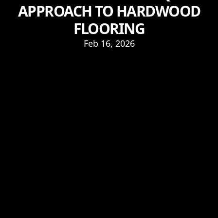
APPROACH TO HARDWOOD
FLOORING
Feb 16, 2026