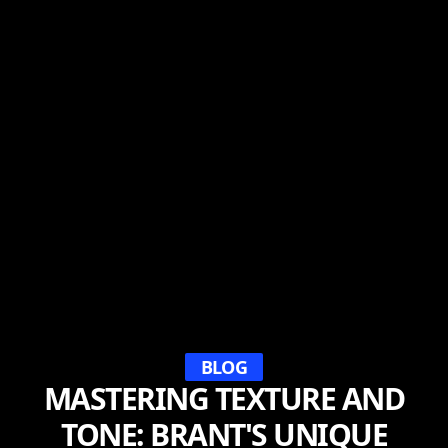
BLOG
MASTERING TEXTURE AND
TONE: BRANT'S UNIQUE