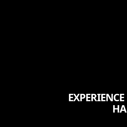
EXPERIENCE
HA