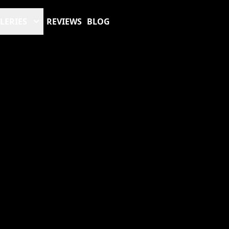
LERIES
REVIEWS
BLOG