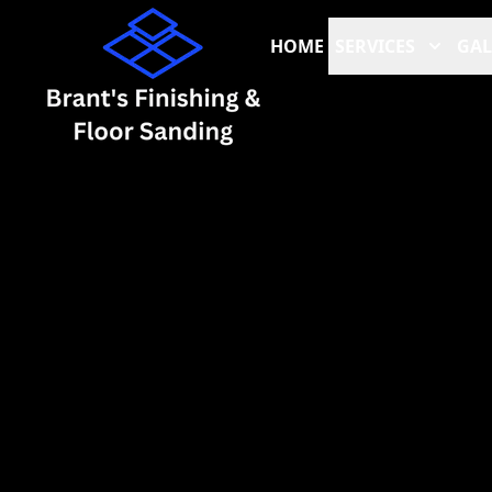
HOME
SERVICES
GAL