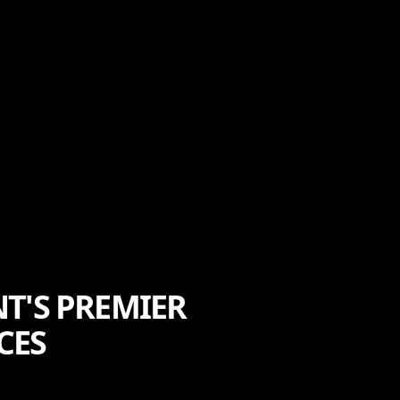
T'S PREMIER
CES