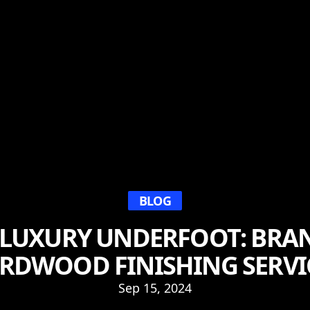
BLOG
 LUXURY UNDERFOOT: BRAN
RDWOOD FINISHING SERVI
Sep 15, 2024