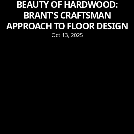
BEAUTY OF HARDWOOD:
BRANT'S CRAFTSMAN
APPROACH TO FLOOR DESIGN
Oct 13, 2025