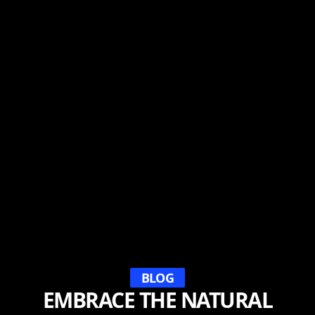
BLOG
EMBRACE THE NATURAL