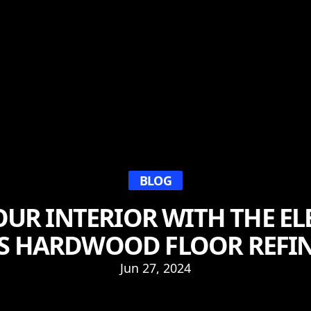
BLOG
OUR INTERIOR WITH THE E
S HARDWOOD FLOOR REFI
Jun 27, 2024