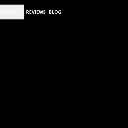
LERIES
REVIEWS
BLOG