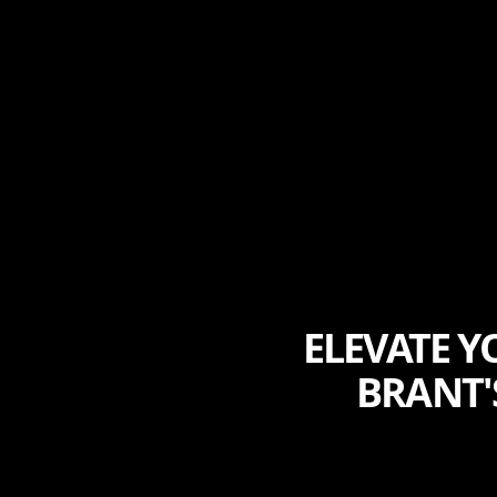
ELEVATE Y
BRANT'