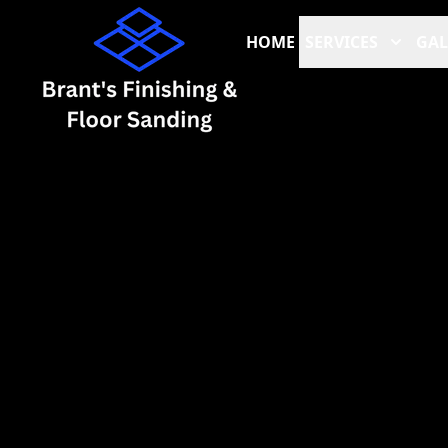
HOME
SERVICES
GAL