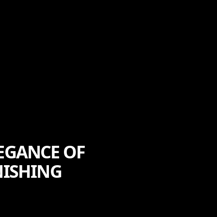
LEGANCE OF
NISHING