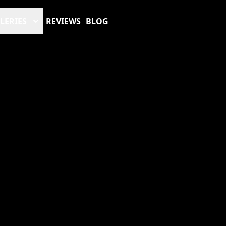
LERIES
REVIEWS
BLOG