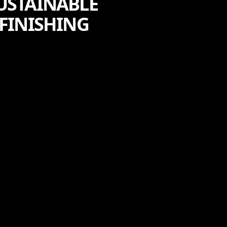
USTAINABLE
FINISHING