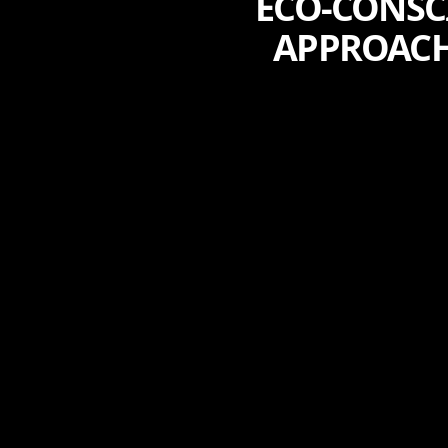
ECO-CONSC
APPROACH