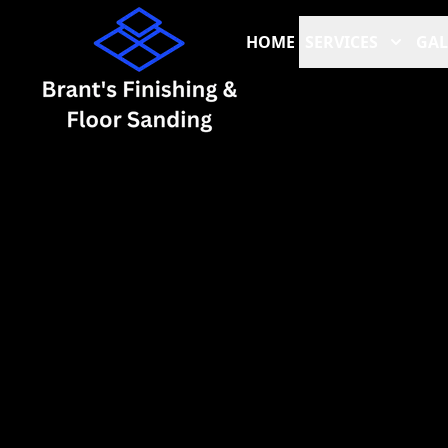
HOME
SERVICES
GAL