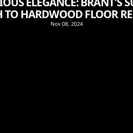
IOUS ELEGANCE: BRANT'S S
 TO HARDWOOD FLOOR RE
Nov 08, 2024