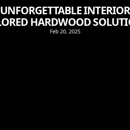
 UNFORGETTABLE INTERIORS
LORED HARDWOOD SOLUT
Feb 20, 2025