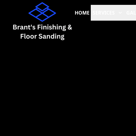
HOME
SERVICES
GAL