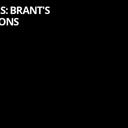
: BRANT'S
IONS