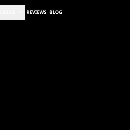
LERIES
REVIEWS
BLOG