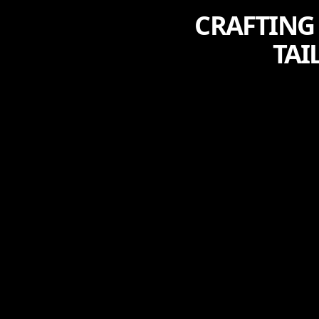
CRAFTING
TAI